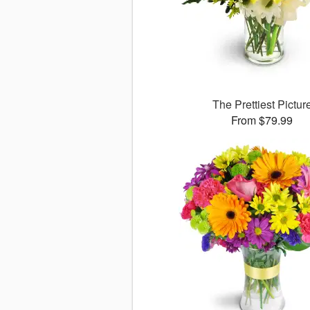
The Prettiest Pictur
From $79.99