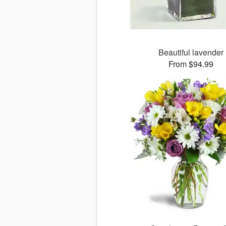
Beautiful lavender
From $94.99