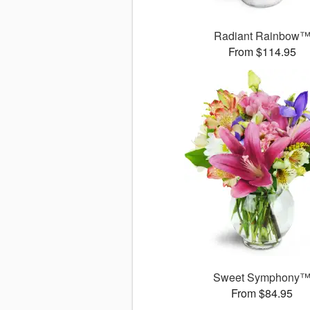
Radiant Rainbow
From $114.95
Sweet Symphony
From $84.95