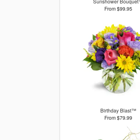
Sunshower Bouque
From $99.95
Birthday Blast™
From $79.99