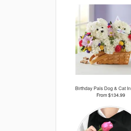
Birthday Pals Dog & Cat I
From $134.99