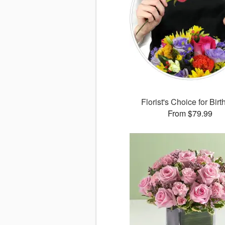
Florist's Choice for Bir
From $79.99