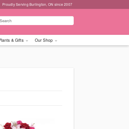
Proudly Serving Burlington, ON since 2007
Plants & Gifts
Our Shop