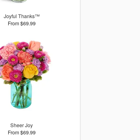
Joyful Thanks™
From $69.99
Sheer Joy
From $69.99