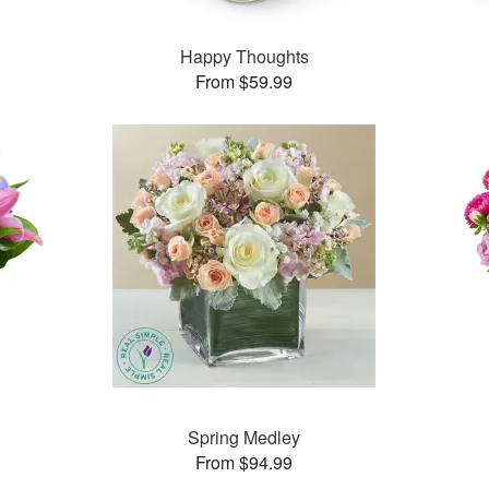
™
Happy Thoughts
From $59.99
™
Spring Medley
From $94.99