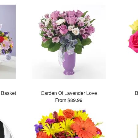
n Basket
Garden Of Lavender Love
B
From $89.99