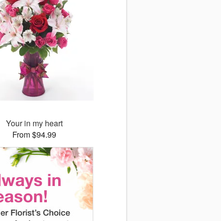
Your in my heart
From $94.99