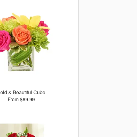
old & Beautiful Cube
From $69.99