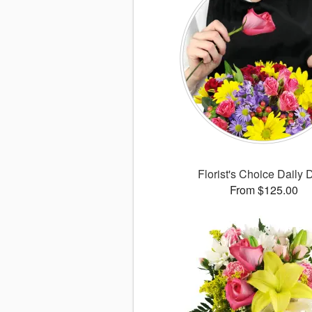
Florist's Choice Daily 
From $125.00