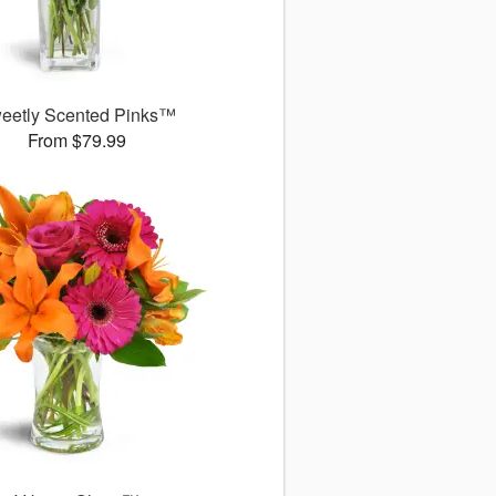
eetly Scented Pinks™
From $79.99