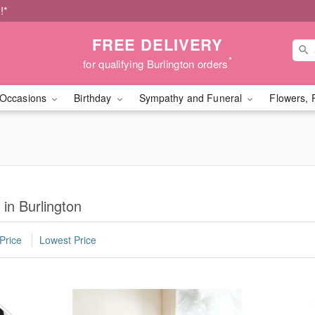
!*
FREE DELIVERY
*
for qualifying Burlington orders
Occasions
Birthday
Sympathy and Funeral
Flowers, 
 in Burlington
Price
Lowest Price