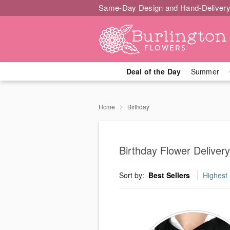
Same-Day Design and Hand-Delivery
Deal of the Day
Summer
Home
Birthday
Birthday Flower Delivery
Sort by:
Best Sellers
Highest 