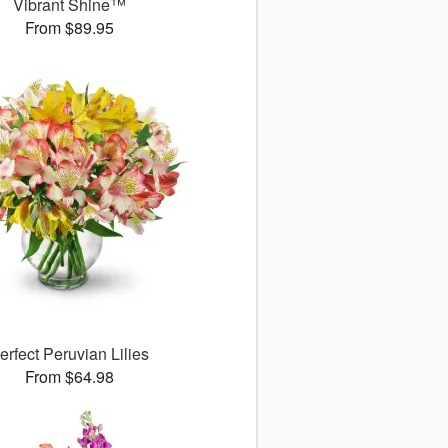
Vibrant Shine™
From $89.95
erfect Peruvian Lilies
From $64.98