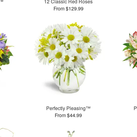
t™
12 Classic Red Roses
From $129.99
Perfectly Pleasing™
P
From $44.99