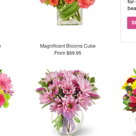
e
Magnificent Blooms Cube
From $69.95