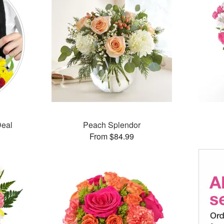
Deal
Peach Splendor
From $84.99