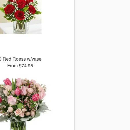
6 Red Roess w/vase
From $74.95