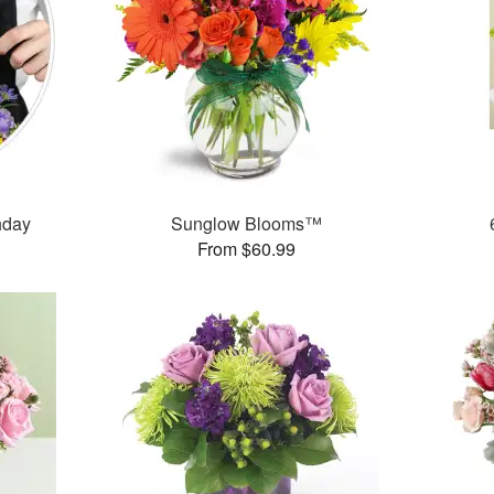
thday
Sunglow Blooms™
From $60.99