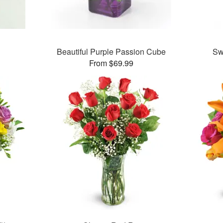
Beautiful Purple Passion Cube
Sw
From $69.99