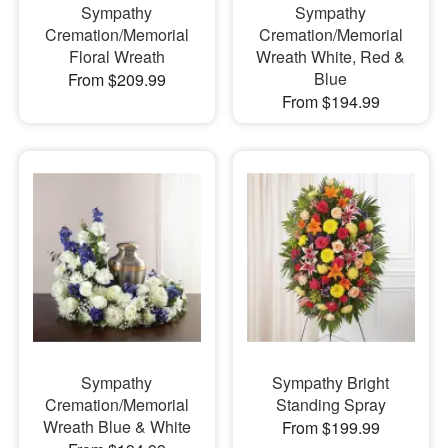
Sympathy
Sympathy
Cremation/Memorial
Cremation/Memorial
Floral Wreath
Wreath White, Red &
Blue
From $209.99
From $194.99
Sympathy
Sympathy Bright
Cremation/Memorial
Standing Spray
Wreath Blue & White
From $199.99