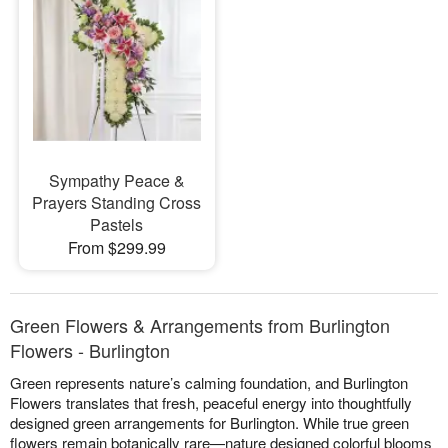
Sympathy Peace &
Prayers Standing Cross
Pastels
From $299.99
Green Flowers & Arrangements from Burlington
Flowers - Burlington
Green represents nature’s calming foundation, and Burlington
Flowers translates that fresh, peaceful energy into thoughtfully
designed green arrangements for Burlington. While true green
flowers remain botanically rare—nature designed colorful blooms