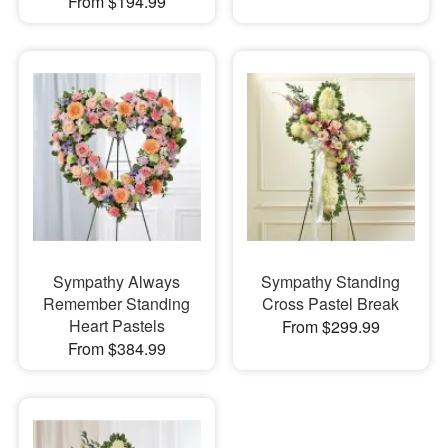
From $194.99
Sympathy Always
Sympathy Standing
Remember Standing
Cross Pastel Break
Heart Pastels
From $299.99
From $384.99