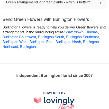
+
Green arrangements or green plants - which is better?
Send Green Flowers with Burlington Flowers
Burlington Flowers is ready to help you deliver Green flowers and
arrangements in the surrounding areas:
Waterdown
,
Dundas
,
Burlington Southwest
,
Burlington South
,
Burlington Southeast
,
Burlington West
,
Burlington East
,
Burlington North
,
Burlington
Northeast
,
Burlington
.
Independent Burlington florist since 2007
POWERED BY