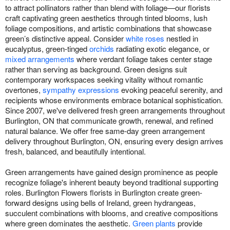
to attract pollinators rather than blend with foliage—our florists
craft captivating green aesthetics through tinted blooms, lush
foliage compositions, and artistic combinations that showcase
green’s distinctive appeal. Consider
white roses
nestled in
eucalyptus, green-tinged
orchids
radiating exotic elegance, or
mixed arrangements
where verdant foliage takes center stage
rather than serving as background. Green designs suit
contemporary workspaces seeking vitality without romantic
overtones,
sympathy expressions
evoking peaceful serenity, and
recipients whose environments embrace botanical sophistication.
Since 2007, we've delivered fresh green arrangements throughout
Burlington, ON that communicate growth, renewal, and refined
natural balance. We offer free same-day green arrangement
delivery throughout Burlington, ON, ensuring every design arrives
fresh, balanced, and beautifully intentional.
Green arrangements have gained design prominence as people
recognize foliage's inherent beauty beyond traditional supporting
roles. Burlington Flowers florists in Burlington create green-
forward designs using bells of Ireland, green hydrangeas,
succulent combinations with blooms, and creative compositions
where green dominates the aesthetic.
Green plants
provide