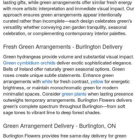
lasting gifts, while green arrangements offer similar fresh energy
with more artistic interpretation and immediate visual impact. Our
approach ensures green arrangements appear intentionally
curated rather than incomplete—each design celebrates green's
versatility whether conveying zen garden tranquility, seasonal
celebration, or complementing contemporary interior palettes.
Fresh Green Arrangements - Burlington Delivery
Green hydrangeas provide volume and substantial visual impact.
Green cymbidium orchids
deliver exotic sophisticated elegance.
Bells of Ireland offer naturally green seasonal options. Green
roses create unique subtle statements. Enhance green
arrangements with
white
for fresh contrast,
yellow
for energetic
brightness, or maintain monochromatic green for modern
minimalist spaces. Consider
green plants
when lasting presence
outweighs temporary arrangements. Burlington Flowers delivers
green's complete spectrum throughout Burlington—from soft
sage tones to vibrant lime to deep forest shades.
Green Arrangement Delivery - Burlington, ON
Burlington Flowers provides free same-day delivery for green