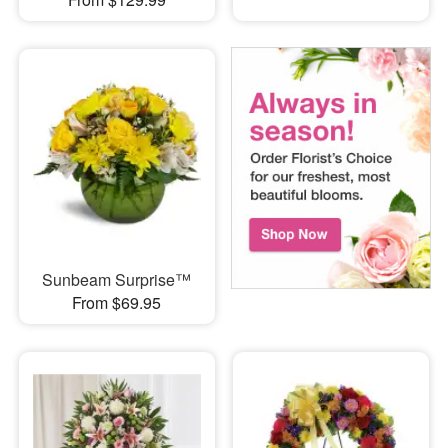
Sunbeam Surprise™
From $69.95