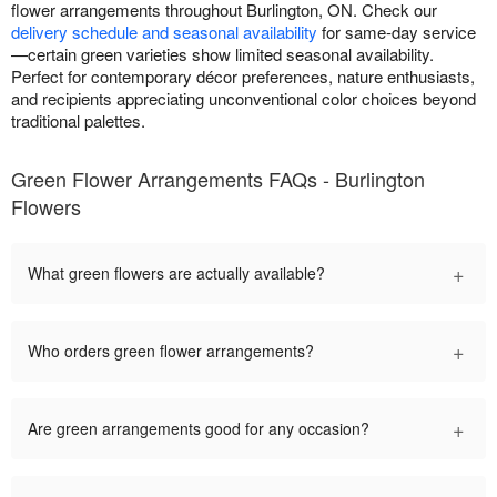
flower arrangements throughout Burlington, ON. Check our
delivery schedule and seasonal availability
for same-day service
—certain green varieties show limited seasonal availability.
Perfect for contemporary décor preferences, nature enthusiasts,
and recipients appreciating unconventional color choices beyond
traditional palettes.
Green Flower Arrangements FAQs - Burlington
Flowers
+
What green flowers are actually available?
+
Who orders green flower arrangements?
+
Are green arrangements good for any occasion?