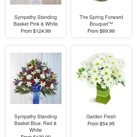
Sympathy Standing
The Spring Forward
Basket Pink & White
Bouquet™
From $124.99
From $69.99
Sympathy Standing
Garden Fresh
Basket Blue, Red &
From $54.95
White
From $129.99