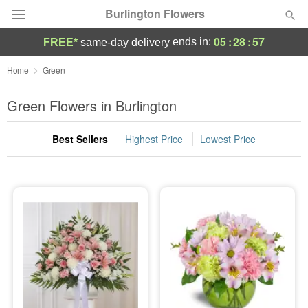
Burlington Flowers
05
:
28
:
56
ends in:
FREE*
same-day delivery
Deal of the Day
Home
Green
Summer
Green Flowers in Burlington
Featured
Best Sellers
Highest Price
Lowest Price
Occasions
Birthday
Sympathy and Funeral
Flowers, Plants & Gifts
Our Shop