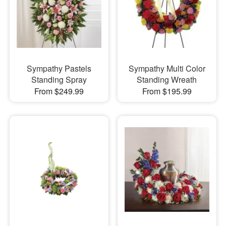
Sympathy Pastels
Sympathy Multi Color
Standing Spray
Standing Wreath
From $249.99
From $195.99