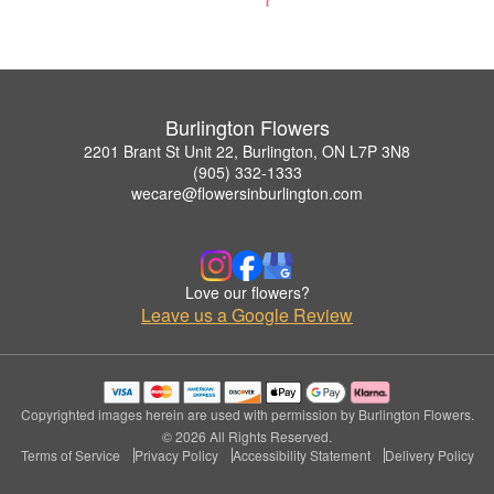
Burlington Flowers
2201 Brant St Unit 22, Burlington, ON L7P 3N8
(905) 332-1333
wecare@flowersinburlington.com
Love our flowers?
Leave us a Google Review
Copyrighted images herein are used with permission by Burlington Flowers.
© 2026 All Rights Reserved.
Terms of Service
Privacy Policy
Accessibility Statement
Delivery Policy