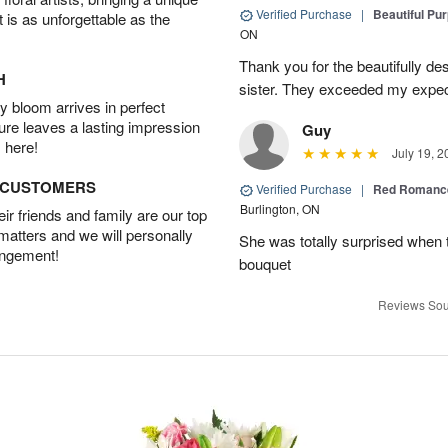
Verified Purchase
|
Beautiful Pu
t is as unforgettable as the
ON
Thank you for the beautifully de
H
sister. They exceeded my expect
 bloom arrives in perfect
ture leaves a lasting impression
Guy
 here!
July 19, 2
D CUSTOMERS
Verified Purchase
|
Red Romance
Burlington, ON
r friends and family are our top
 matters and we will personally
She was totally surprised when t
angement!
bouquet
Reviews Sou