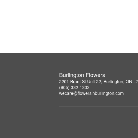
Burlington Flowers
2201 Brant St Unit 22, Burlington, ON 
(905) 332-1333
wecare@flowersinburlington.com