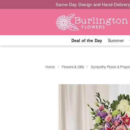
Same-Day Design and Hand-Delivery
Deal of the Day
Summer
Home
Flowers & Gifts
Sympathy Peace & Prayer