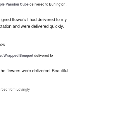
rple Passion Cube
delivered to Burlington,
signed flowers I had delivered to my
ation and were delivered quickly.
026
, Wrapped Bouquet
delivered to
he flowers were delivered. Beautiful
rced from Lovingly