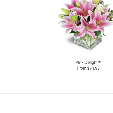
Pink Delight™
From $74.95