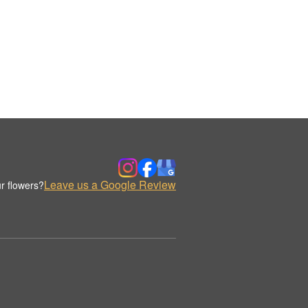
Leave us a Google Review
r flowers?