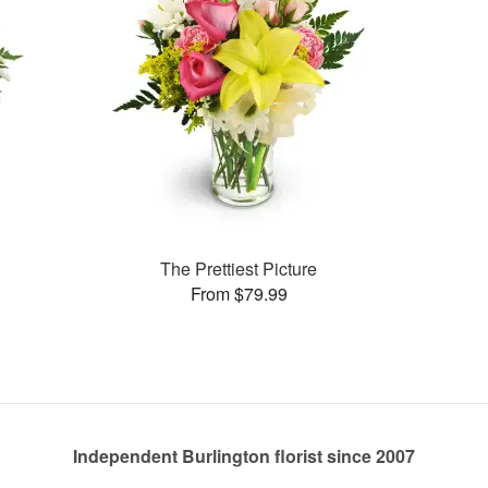
The Prettiest Picture
From $79.99
Independent Burlington florist since 2007