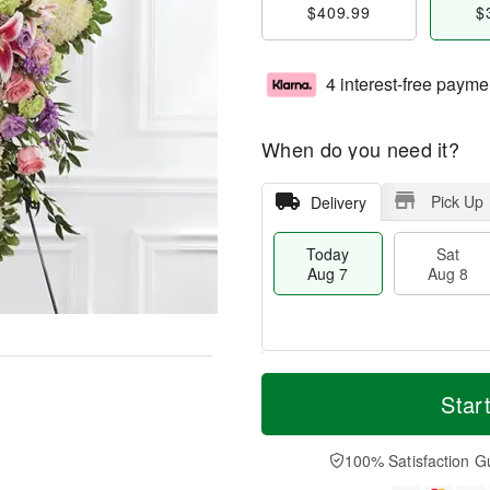
$409.99
$
4 interest-free payme
When do you need it?
Pick Up
Delivery
Today
Sat
Aug 7
Aug 8
M
T
S
S
o
o
Star
a
u
r
d
t
n
e
a
A
A
D
y
100% Satisfaction G
u
u
a
A