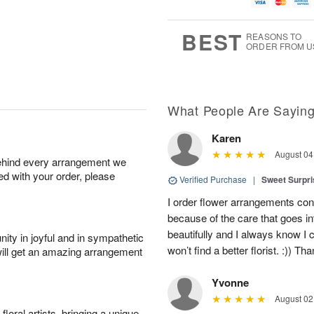
g
g
t
u
8
9
e
g
s
7
BEST
REASONS TO
ORDER FROM U
What People Are Sayin
Karen
August 04
behind every arrangement we
ied with your order, please
Verified Purchase
|
Sweet Surpr
I order flower arrangements con
because of the care that goes i
beautifully and I always know I
ity in joyful and in sympathetic
won’t find a better florist. :)) Th
will get an amazing arrangement
Yvonne
August 02
oral artists, bringing a unique