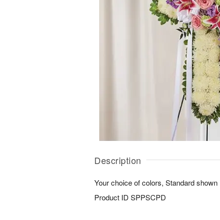
Description
Your choice of colors, Standard shown
Product ID
SPPSCPD