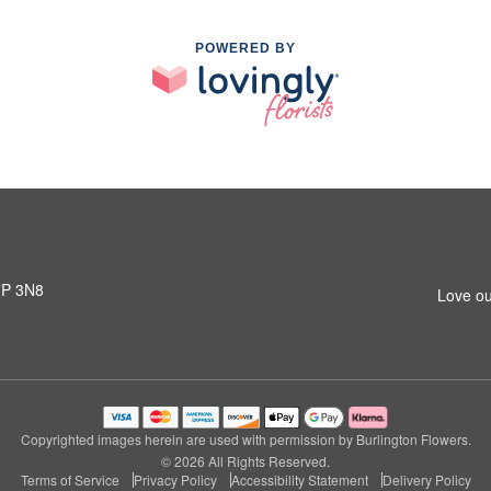
POWERED BY
L7P 3N8
Love ou
Copyrighted images herein are used with permission by Burlington Flowers.
© 2026 All Rights Reserved.
Terms of Service
Privacy Policy
Accessibility Statement
Delivery Policy