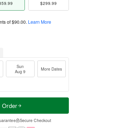
359.99
$299.99
nts of
$90.00
.
Learn More
Sun
More Dates
Aug 9
t Order
uarantee
Secure Checkout