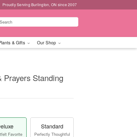
Proudly Serving Burlington, ON since 2007
Plants & Gifts
Our Shop
 Prayers Standing
eluxe
Standard
felt Favorite
Perfectly Thoughtful