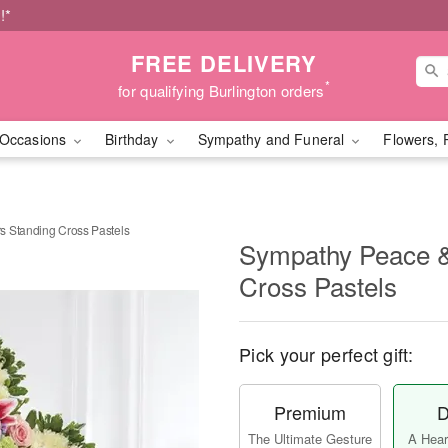
!*
FREE DELIVERY
*
for qualifying Burlington orders
Occasions
Birthday
Sympathy and Funeral
Flowers, 
s Standing Cross Pastels
Sympathy Peace &
Cross Pastels
Pick your perfect gift:
Premium
D
The Ultimate Gesture
A Heart