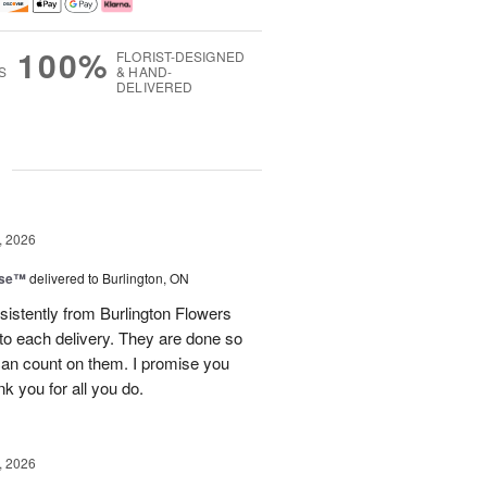
100%
FLORIST-DESIGNED
S
& HAND-
DELIVERED
g
, 2026
ise™
delivered to Burlington, ON
sistently from Burlington Flowers
nto each delivery. They are done so
 can count on them. I promise you
ank you for all you do.
, 2026