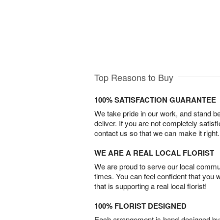
Top Reasons to Buy
100% SATISFACTION GUARANTEE
We take pride in our work, and stand 
deliver. If you are not completely satisf
contact us so that we can make it right.
WE ARE A REAL LOCAL FLORIST
We are proud to serve our local commun
times. You can feel confident that you 
that is supporting a real local florist!
100% FLORIST DESIGNED
Each arrangement is hand-designed by fl