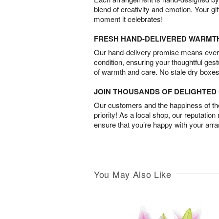
blend of creativity and emotion. Your gif
moment it celebrates!
FRESH HAND-DELIVERED WARMT
Our hand-delivery promise means every
condition, ensuring your thoughtful ges
of warmth and care. No stale dry boxes
JOIN THOUSANDS OF DELIGHTE
Our customers and the happiness of thei
priority! As a local shop, our reputation
ensure that you’re happy with your arr
You May Also Like