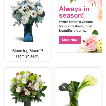
Blooming Blues™
From $134.95