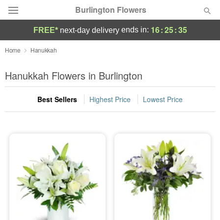
Burlington Flowers
16
:
25
:
34
ends in:
FREE*
next-day delivery
Deal of the Day
Home
Hanukkah
Summer
Hanukkah Flowers in Burlington
Featured
Best Sellers
Highest Price
Lowest Price
Occasions
Birthday
Sympathy and Funeral
Flowers, Plants & Gifts
Our Shop