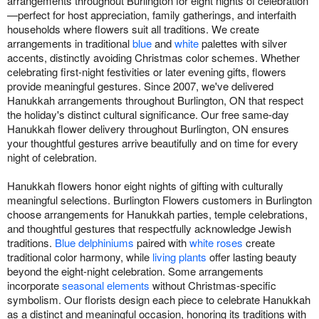
arrangements throughout Burlington for eight nights of celebration
—perfect for host appreciation, family gatherings, and interfaith
households where flowers suit all traditions. We create
arrangements in traditional
blue
and
white
palettes with silver
accents, distinctly avoiding Christmas color schemes. Whether
celebrating first-night festivities or later evening gifts, flowers
provide meaningful gestures. Since 2007, we've delivered
Hanukkah arrangements throughout Burlington, ON that respect
the holiday's distinct cultural significance. Our free same-day
Hanukkah flower delivery throughout Burlington, ON ensures
your thoughtful gestures arrive beautifully and on time for every
night of celebration.
Hanukkah flowers honor eight nights of gifting with culturally
meaningful selections. Burlington Flowers customers in Burlington
choose arrangements for Hanukkah parties, temple celebrations,
and thoughtful gestures that respectfully acknowledge Jewish
traditions.
Blue delphiniums
paired with
white roses
create
traditional color harmony, while
living plants
offer lasting beauty
beyond the eight-night celebration. Some arrangements
incorporate
seasonal elements
without Christmas-specific
symbolism. Our florists design each piece to celebrate Hanukkah
as a distinct and meaningful occasion, honoring its traditions with