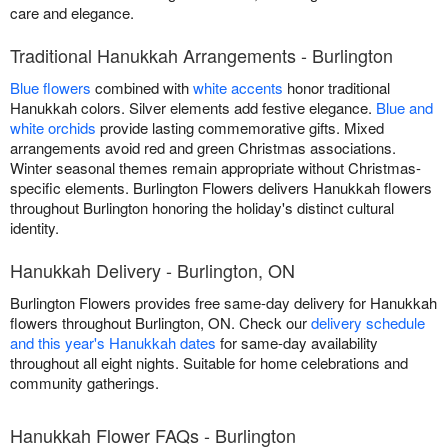
care and elegance.
Traditional Hanukkah Arrangements - Burlington
Blue flowers
combined with
white accents
honor traditional
Hanukkah colors. Silver elements add festive elegance.
Blue and
white orchids
provide lasting commemorative gifts. Mixed
arrangements avoid red and green Christmas associations.
Winter seasonal themes remain appropriate without Christmas-
specific elements. Burlington Flowers delivers Hanukkah flowers
throughout Burlington honoring the holiday's distinct cultural
identity.
Hanukkah Delivery - Burlington, ON
Burlington Flowers provides free same-day delivery for Hanukkah
flowers throughout Burlington, ON. Check our
delivery schedule
and this year's Hanukkah dates
for same-day availability
throughout all eight nights. Suitable for home celebrations and
community gatherings.
Hanukkah Flower FAQs - Burlington