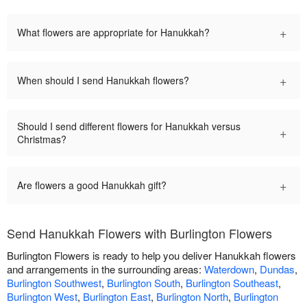
+
What flowers are appropriate for Hanukkah?
+
When should I send Hanukkah flowers?
Should I send different flowers for Hanukkah versus
+
Christmas?
+
Are flowers a good Hanukkah gift?
Send Hanukkah Flowers with Burlington Flowers
Burlington Flowers is ready to help you deliver Hanukkah flowers
and arrangements in the surrounding areas:
Waterdown
,
Dundas
,
Burlington Southwest
,
Burlington South
,
Burlington Southeast
,
Burlington West
,
Burlington East
,
Burlington North
,
Burlington