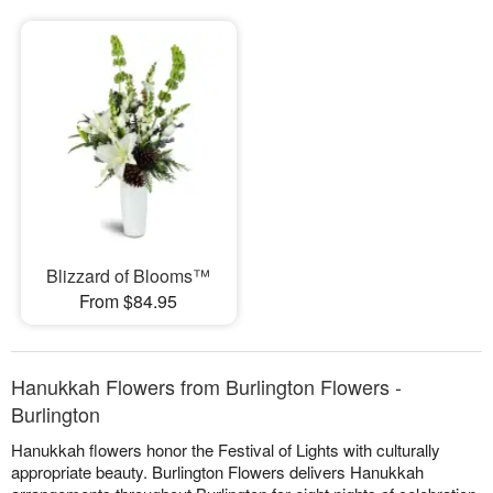
Blizzard of Blooms™
From $84.95
Hanukkah Flowers from Burlington Flowers -
Burlington
Hanukkah flowers honor the Festival of Lights with culturally
appropriate beauty. Burlington Flowers delivers Hanukkah