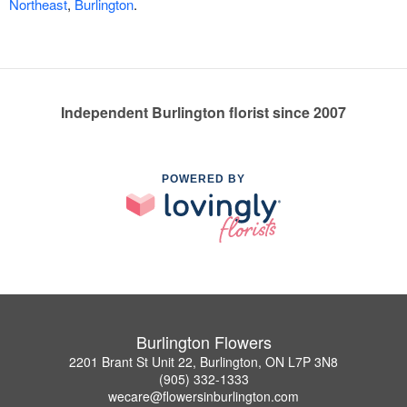
Northeast
,
Burlington
.
Independent Burlington florist since 2007
POWERED BY
Burlington Flowers
2201 Brant St Unit 22, Burlington, ON L7P 3N8
(905) 332-1333
wecare@flowersinburlington.com