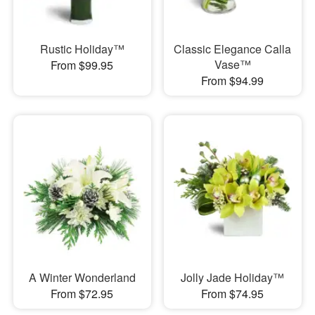
Rustic Holiday™
Classic Elegance Calla
Vase™
From $99.95
From $94.99
A Winter Wonderland
Jolly Jade Holiday™
From $72.95
From $74.95