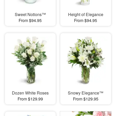
Sweet Notions™
Height of Elegance
From $94.95
From $94.95
Dozen White Roses
Snowy Elegance™
From $129.99
From $129.95