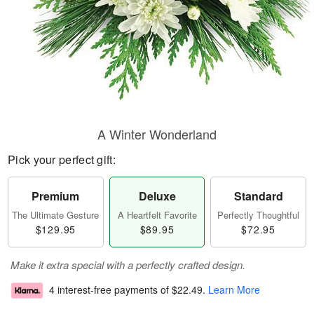
A Winter Wonderland
Pick your perfect gift:
Premium
Deluxe
Standard
The Ultimate Gesture
A Heartfelt Favorite
Perfectly Thoughtful
$129.95
$89.95
$72.95
Make it extra special with a perfectly crafted design.
4 interest-free payments of
$22.49
.
Learn More