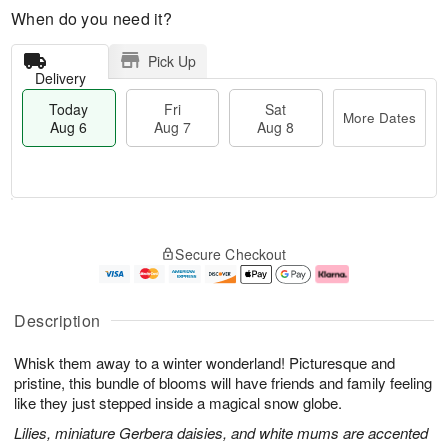
When do you need it?
Pick Up
Delivery
Today
Fri
Sat
More Dates
Aug 6
Aug 7
Aug 8
M
T
S
o
o
F
Secure Checkout
a
r
d
ri
t
e
a
A
A
D
y
u
u
a
A
g
Description
g
t
u
7
8
e
g
Whisk them away to a winter wonderland! Picturesque and
s
6
pristine, this bundle of blooms will have friends and family feeling
like they just stepped inside a magical snow globe.
Lilies, miniature Gerbera daisies, and white mums are accented