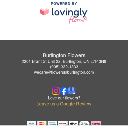
POWERED BY
Burlington Flowers
2201 Brant St Unit 22, Burlington, ON L7P 3N8
(905) 332-1333
wecare@flowersinburlington.com
Love our flowers?
Leave us a Google Review