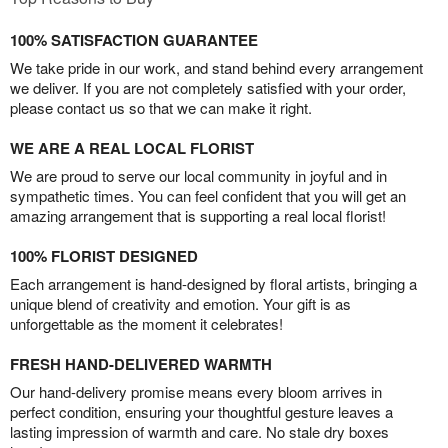
100% SATISFACTION GUARANTEE
We take pride in our work, and stand behind every arrangement
we deliver. If you are not completely satisfied with your order,
please contact us so that we can make it right.
WE ARE A REAL LOCAL FLORIST
We are proud to serve our local community in joyful and in
sympathetic times. You can feel confident that you will get an
amazing arrangement that is supporting a real local florist!
100% FLORIST DESIGNED
Each arrangement is hand-designed by floral artists, bringing a
unique blend of creativity and emotion. Your gift is as
unforgettable as the moment it celebrates!
FRESH HAND-DELIVERED WARMTH
Our hand-delivery promise means every bloom arrives in
perfect condition, ensuring your thoughtful gesture leaves a
lasting impression of warmth and care. No stale dry boxes