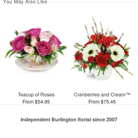
You May Also Like
Teacup of Roses
Cranberries and Cream™
From $54.95
From $75.45
Independent Burlington florist since 2007