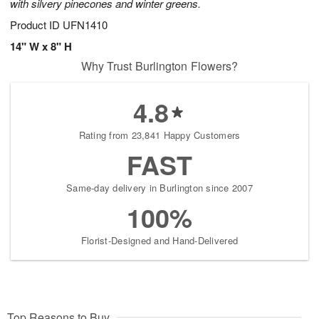
with silvery pinecones and winter greens.
Product ID
UFN1410
14" W x 8" H
Why Trust Burlington Flowers?
4.8
Rating from 23,841 Happy Customers
FAST
Same-day delivery in Burlington since 2007
100%
Florist-Designed and Hand-Delivered
Top Reasons to Buy