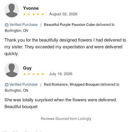
Yvonne
August 02, 2026
Verified Purchase
|
Beautiful Purple Passion Cube
delivered to
Burlington, ON
Thank you for the beautifully designed flowers I had delivered to
my sister. They exceeded my expectation and were delivered
quickly.
Guy
July 19, 2026
Verified Purchase
|
Red Romance, Wrapped Bouquet
delivered to
Burlington, ON
She was totally surprised when the flowers were delivered.
Beautiful bouquet
Reviews Sourced from Lovingly