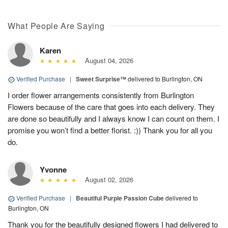
What People Are Saying
Karen
August 04, 2026
Verified Purchase
|
Sweet Surprise™
delivered to Burlington, ON
I order flower arrangements consistently from Burlington
Flowers because of the care that goes into each delivery. They
are done so beautifully and I always know I can count on them. I
promise you won’t find a better florist. :)) Thank you for all you
do.
Yvonne
August 02, 2026
Verified Purchase
|
Beautiful Purple Passion Cube
delivered to
Burlington, ON
Thank you for the beautifully designed flowers I had delivered to