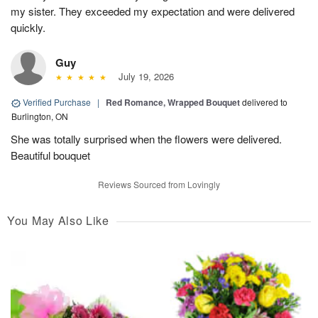
my sister. They exceeded my expectation and were delivered
quickly.
Guy
July 19, 2026
Verified Purchase
|
Red Romance, Wrapped Bouquet
delivered to
Burlington, ON
She was totally surprised when the flowers were delivered.
Beautiful bouquet
Reviews Sourced from Lovingly
You May Also Like