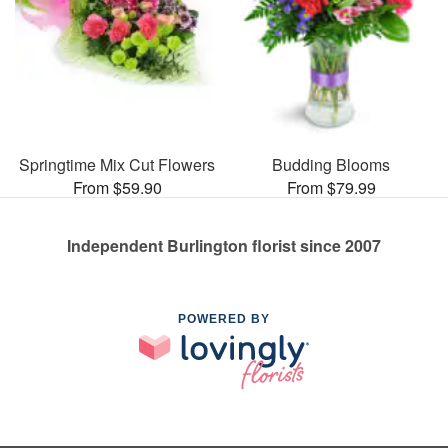
Springtime Mix Cut Flowers
Budding Blooms
From $59.90
From $79.99
Independent Burlington florist since 2007
POWERED BY