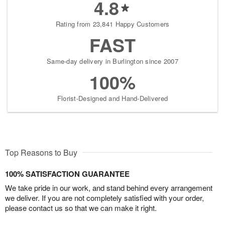
4.8
Rating from 23,841 Happy Customers
FAST
Same-day delivery in Burlington since 2007
100%
Florist-Designed and Hand-Delivered
Top Reasons to Buy
100% SATISFACTION GUARANTEE
We take pride in our work, and stand behind every arrangement
we deliver. If you are not completely satisfied with your order,
please contact us so that we can make it right.