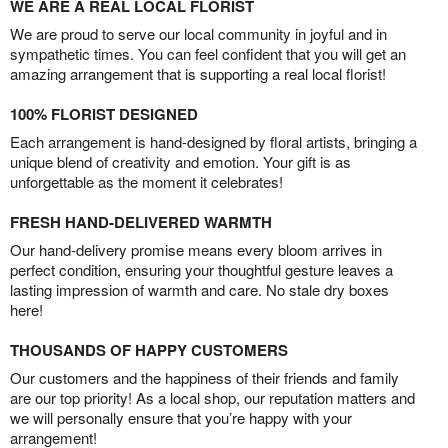
WE ARE A REAL LOCAL FLORIST
We are proud to serve our local community in joyful and in
sympathetic times. You can feel confident that you will get an
amazing arrangement that is supporting a real local florist!
100% FLORIST DESIGNED
Each arrangement is hand-designed by floral artists, bringing a
unique blend of creativity and emotion. Your gift is as
unforgettable as the moment it celebrates!
FRESH HAND-DELIVERED WARMTH
Our hand-delivery promise means every bloom arrives in
perfect condition, ensuring your thoughtful gesture leaves a
lasting impression of warmth and care. No stale dry boxes
here!
THOUSANDS OF HAPPY CUSTOMERS
Our customers and the happiness of their friends and family
are our top priority! As a local shop, our reputation matters and
we will personally ensure that you’re happy with your
arrangement!