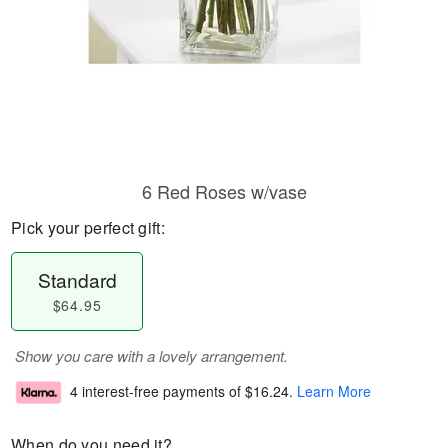
6 Red Roses w/vase
Pick your perfect gift:
Standard
$64.95
Show you care with a lovely arrangement.
4 interest-free payments of
$16.24
.
Learn More
When do you need it?