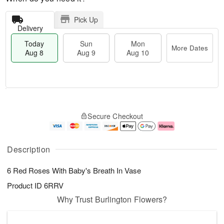
Pick Up
Delivery
Today
Sun
Mon
More Dates
Aug 8
Aug 9
Aug 10
M
T
M
S
o
o
o
Secure Checkout
u
r
d
n
n
e
a
A
A
D
y
u
u
a
A
g
Description
g
t
u
1
9
e
g
0
6 Red Roses With Baby's Breath In Vase
s
8
Product ID
6RRV
Why Trust Burlington Flowers?