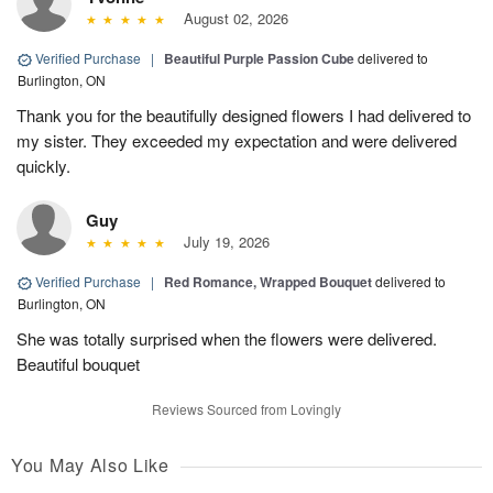
August 02, 2026
Verified Purchase
|
Beautiful Purple Passion Cube
delivered to
Burlington, ON
Thank you for the beautifully designed flowers I had delivered to
my sister. They exceeded my expectation and were delivered
quickly.
Guy
July 19, 2026
Verified Purchase
|
Red Romance, Wrapped Bouquet
delivered to
Burlington, ON
She was totally surprised when the flowers were delivered.
Beautiful bouquet
Reviews Sourced from Lovingly
You May Also Like