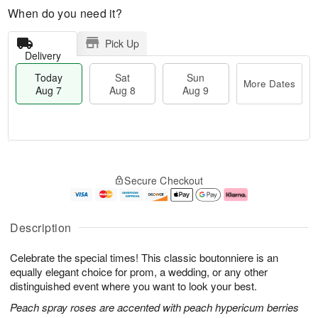
When do you need it?
Pick Up
Delivery
Today
Sat
Sun
More Dates
Aug 7
Aug 8
Aug 9
T
M
o
S
S
o
Secure Checkout
d
a
u
r
a
t
n
e
y
A
A
D
A
u
u
a
Description
u
g
g
t
g
8
9
e
Celebrate the special times! This classic boutonniere is an
7
s
equally elegant choice for prom, a wedding, or any other
distinguished event where you want to look your best.
Peach spray roses are accented with peach hypericum berries