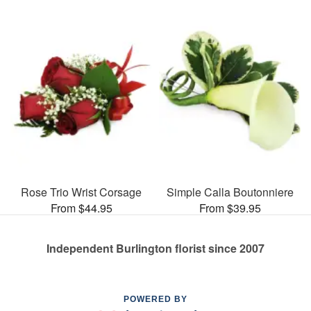
Rose Trio Wrist Corsage
Simple Calla Boutonniere
From $44.95
From $39.95
Independent Burlington florist since 2007
POWERED BY