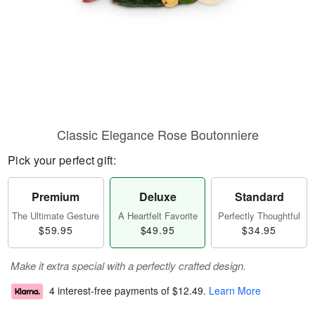
Classic Elegance Rose Boutonniere
Pick your perfect gift:
Premium
Deluxe
Standard
The Ultimate Gesture
A Heartfelt Favorite
Perfectly Thoughtful
$59.95
$49.95
$34.95
Make it extra special with a perfectly crafted design.
4 interest-free payments of
$12.49
.
Learn More