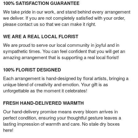
100% SATISFACTION GUARANTEE
We take pride in our work, and stand behind every arrangement
we deliver. If you are not completely satisfied with your order,
please contact us so that we can make it right.
WE ARE A REAL LOCAL FLORIST
We are proud to serve our local community in joyful and in
sympathetic times. You can feel confident that you will get an
amazing arrangement that is supporting a real local florist!
100% FLORIST DESIGNED
Each arrangement is hand-designed by floral artists, bringing a
unique blend of creativity and emotion. Your gift is as
unforgettable as the moment it celebrates!
FRESH HAND-DELIVERED WARMTH
Our hand-delivery promise means every bloom arrives in
perfect condition, ensuring your thoughtful gesture leaves a
lasting impression of warmth and care. No stale dry boxes
here!