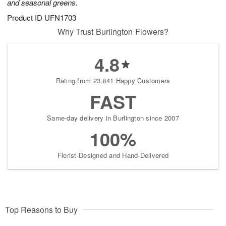
and seasonal greens.
Product ID
UFN1703
Why Trust Burlington Flowers?
4.8
Rating from 23,841 Happy Customers
FAST
Same-day delivery in Burlington since 2007
100%
Florist-Designed and Hand-Delivered
Top Reasons to Buy