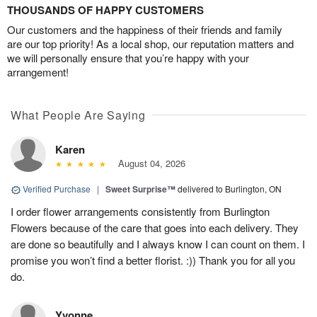
THOUSANDS OF HAPPY CUSTOMERS
Our customers and the happiness of their friends and family
are our top priority! As a local shop, our reputation matters and
we will personally ensure that you’re happy with your
arrangement!
What People Are Saying
Karen
August 04, 2026
Verified Purchase
|
Sweet Surprise™
delivered to Burlington, ON
I order flower arrangements consistently from Burlington
Flowers because of the care that goes into each delivery. They
are done so beautifully and I always know I can count on them. I
promise you won’t find a better florist. :)) Thank you for all you
do.
Yvonne