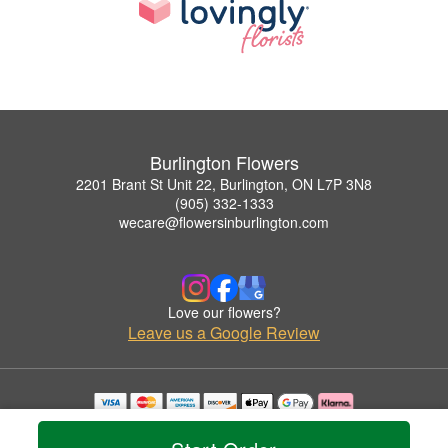
Burlington Flowers
2201 Brant St Unit 22, Burlington, ON L7P 3N8
(905) 332-1333
wecare@flowersinburlington.com
Love our flowers?
Leave us a Google Review
Copyrighted images herein are used with permission by Burlington Flowers.
© 2026 All Rights Reserved.