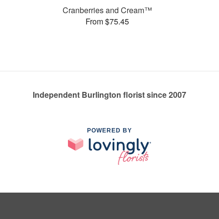
Cranberries and Cream™
From $75.45
Independent Burlington florist since 2007
POWERED BY