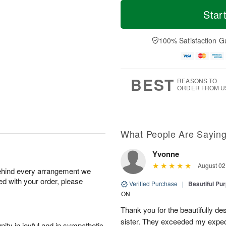
M
T
T
o
o
Star
F
h
r
d
ri
u
e
a
A
A
D
y
100% Satisfaction G
u
u
a
A
g
g
t
u
7
6
e
g
s
5
BEST
REASONS TO
ORDER FROM U
What People Are Sayin
Yvonne
August 02
behind every arrangement we
ied with your order, please
Verified Purchase
|
Beautiful Pu
ON
Thank you for the beautifully de
sister. They exceeded my expect
ity in joyful and in sympathetic