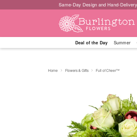
Same-Day Design and Hand-Delivery
Deal of the Day
Summer
Home
Flowers & Gifts
Full of Cheer™