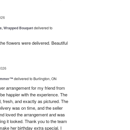
026
, Wrapped Bouquet
delivered to
he flowers were delivered. Beautiful
2026
Summer™
delivered to Burlington, ON
ower arrangement for my friend from
t be happier with the experience. The
, fresh, and exactly as pictured. The
livery was on time, and the seller
end loved the arrangement and was
ng it looked. Thank you to the team
make her birthday extra special. I