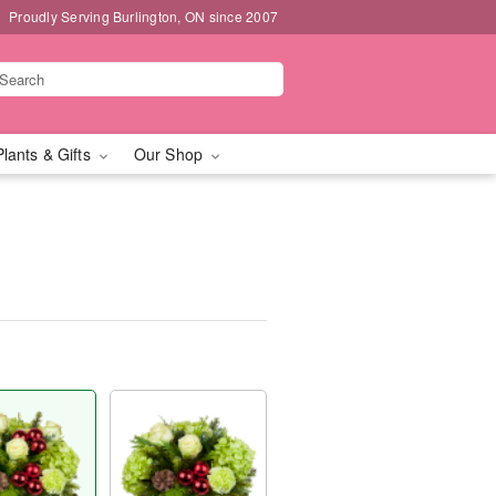
Proudly Serving Burlington, ON since 2007
Plants & Gifts
Our Shop