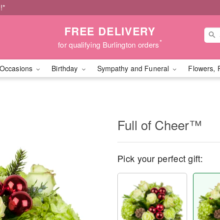
!*
FREE DELIVERY
*
for qualifying Burlington orders
Occasions
Birthday
Sympathy and Funeral
Flowers, 
Full of Cheer™
Pick your perfect gift: