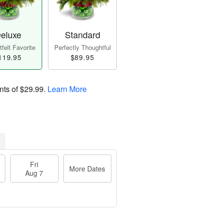
eluxe
Standard
felt Favorite
Perfectly Thoughtful
119.95
$89.95
nts of
$29.99
.
Learn More
Fri
More Dates
Aug 7