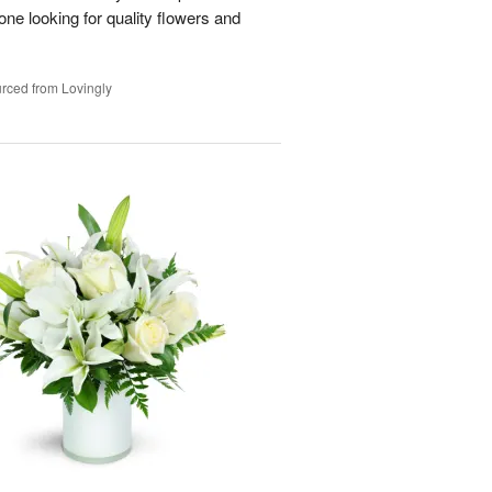
e looking for quality flowers and
rced from Lovingly