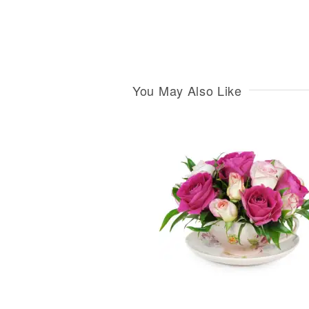
You May Also Like