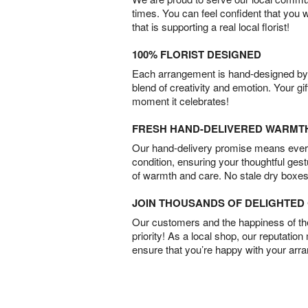
times. You can feel confident that you 
that is supporting a real local florist!
100% FLORIST DESIGNED
Each arrangement is hand-designed by fl
blend of creativity and emotion. Your gif
moment it celebrates!
FRESH HAND-DELIVERED WARMT
Our hand-delivery promise means every
condition, ensuring your thoughtful ges
of warmth and care. No stale dry boxes
JOIN THOUSANDS OF DELIGHTE
Our customers and the happiness of thei
priority! As a local shop, our reputation
ensure that you’re happy with your arr