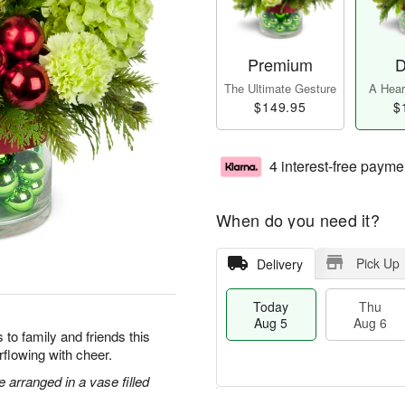
Premium
D
The Ultimate Gesture
A Heart
$149.95
$
4 interest-free payme
When do you need it?
Pick Up
Delivery
Today
Thu
Aug 5
Aug 6
to family and friends this
flowing with cheer.
arranged in a vase filled