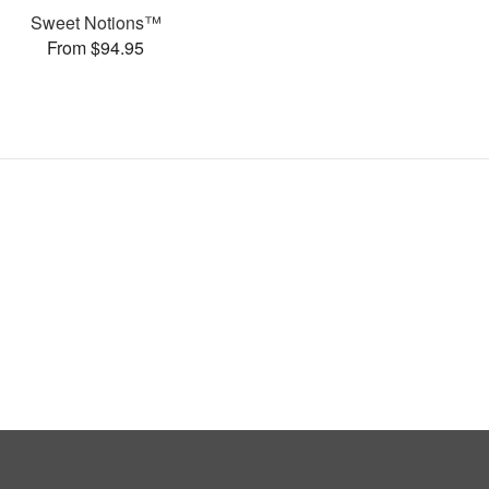
Sweet Notions™
From $94.95