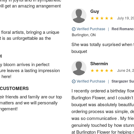
will get an amazing arrangement
Guy
July 19, 2
Verified Purchase
|
Red Romance
oral artists, bringing a unique
Burlington, ON
t is as unforgettable as the
She was totally surprised when t
bouquet
H
Shermin
 bloom arrives in perfect
ture leaves a lasting impression
June 24, 
 here!
Verified Purchase
|
Stargazer 
D CUSTOMERS
I recently ordered a birthday fl
r friends and family are our top
Burlington Flower, and I couldn’
 matters and we will personally
bouquet was absolutely beautiful
angement!
ordering process was simple, de
was so communicative . My fri
genuinely touched by how stunni
at Burlington Flower for helping 