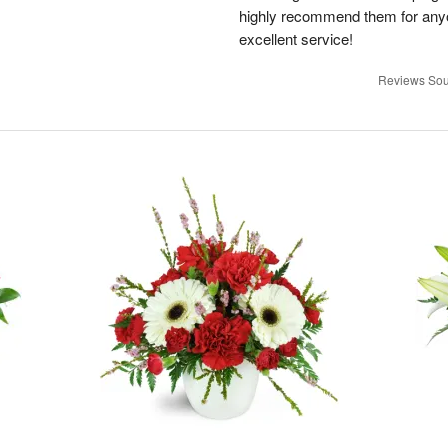
highly recommend them for anyon
excellent service!
Reviews Sou