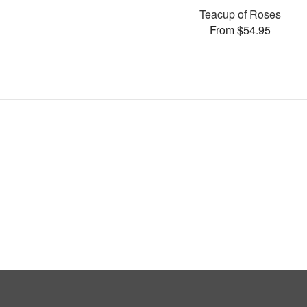
Teacup of Roses
From $54.95