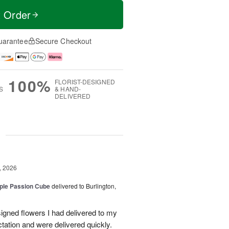
t Order
uarantee
Secure Checkout
100%
FLORIST-DESIGNED
S
& HAND-
DELIVERED
g
, 2026
rple Passion Cube
delivered to Burlington,
signed flowers I had delivered to my
ation and were delivered quickly.