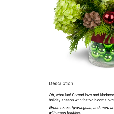
Description
Oh, what fun! Spread love and kindness 
holiday season with festive blooms over
Green roses, hydrangeas, and more are 
with green baubles.