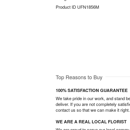
Product ID
UFN1856M
Top Reasons to Buy
100% SATISFACTION GUARANTEE
We take pride in our work, and stand 
deliver. If you are not completely satisf
contact us so that we can make it right.
WE ARE A REAL LOCAL FLORIST
We are proud to serve our local commun