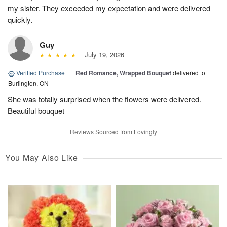
my sister. They exceeded my expectation and were delivered
quickly.
Guy
July 19, 2026
Verified Purchase
|
Red Romance, Wrapped Bouquet
delivered to
Burlington, ON
She was totally surprised when the flowers were delivered.
Beautiful bouquet
Reviews Sourced from Lovingly
You May Also Like