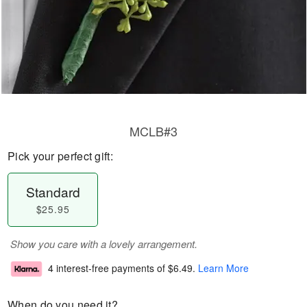
MCLB#3
Pick your perfect gift:
Standard
$25.95
Show you care with a lovely arrangement.
4 interest-free payments of
$6.49
.
Learn More
When do you need it?