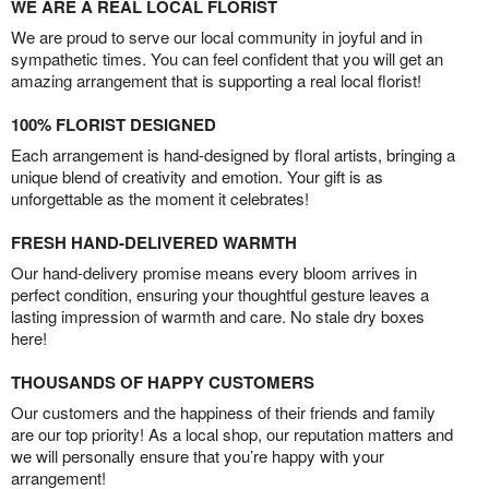
WE ARE A REAL LOCAL FLORIST
We are proud to serve our local community in joyful and in
sympathetic times. You can feel confident that you will get an
amazing arrangement that is supporting a real local florist!
100% FLORIST DESIGNED
Each arrangement is hand-designed by floral artists, bringing a
unique blend of creativity and emotion. Your gift is as
unforgettable as the moment it celebrates!
FRESH HAND-DELIVERED WARMTH
Our hand-delivery promise means every bloom arrives in
perfect condition, ensuring your thoughtful gesture leaves a
lasting impression of warmth and care. No stale dry boxes
here!
THOUSANDS OF HAPPY CUSTOMERS
Our customers and the happiness of their friends and family
are our top priority! As a local shop, our reputation matters and
we will personally ensure that you’re happy with your
arrangement!