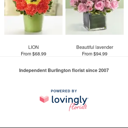
LION
Beautiful lavender
From $68.99
From $94.99
Independent Burlington florist since 2007
POWERED BY