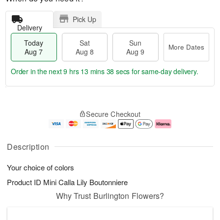
Pick Up
Delivery
Today
Sat
Sun
More Dates
Aug 7
Aug 8
Aug 9
Order in the next
9 hrs 13 mins 38 secs
for same-day delivery.
T
M
o
S
S
o
Secure Checkout
d
a
u
r
a
t
n
e
y
A
A
D
A
u
u
a
Description
u
g
g
t
g
8
9
e
Your choice of colors
7
s
Product ID
Mini Calla Lily Boutonniere
Why Trust Burlington Flowers?