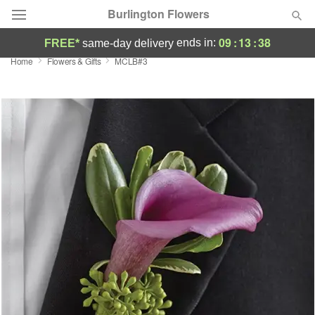
Burlington Flowers
09
:
13
:
38
ends in:
FREE*
same-day delivery
Home
Flowers & Gifts
MCLB#3
Deal of the Day
Summer
Featured
Occasions
Birthday
Sympathy and Funeral
Flowers, Plants & Gifts
Our Shop