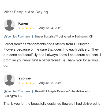
What People Are Saying
Karen
August 04, 2026
Verified Purchase
|
Sweet Surprise™
delivered to Burlington, ON
I order flower arrangements consistently from Burlington
Flowers because of the care that goes into each delivery. They
are done so beautifully and I always know I can count on them. I
promise you won’t find a better florist. :)) Thank you for all you
do.
Yvonne
August 02, 2026
Verified Purchase
|
Beautiful Purple Passion Cube
delivered to
Burlington, ON
Thank you for the beautifully designed flowers I had delivered to