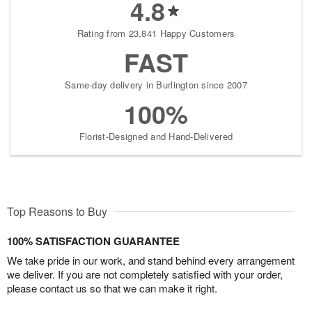
4.8
Rating from 23,841 Happy Customers
FAST
Same-day delivery in Burlington since 2007
100%
Florist-Designed and Hand-Delivered
Top Reasons to Buy
100% SATISFACTION GUARANTEE
We take pride in our work, and stand behind every arrangement
we deliver. If you are not completely satisfied with your order,
please contact us so that we can make it right.