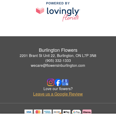
POWERED BY
Burlington Flowers
2201 Brant St Unit 22, Burlington, ON L7P 3N8
(905) 332-1333
wecare@flowersinburlington.com
Love our flowers?
Leave us a Google Review