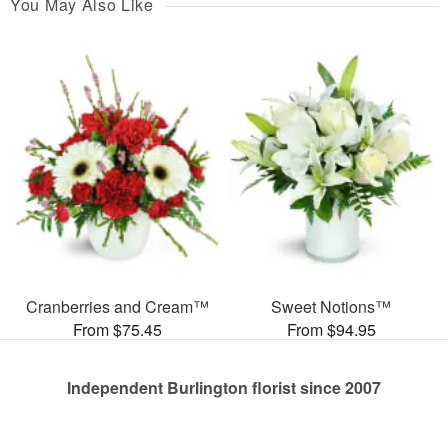
You May Also Like
Cranberries and Cream™
Sweet Notions™
From $75.45
From $94.95
Independent Burlington florist since 2007