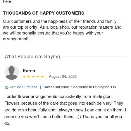
here!
THOUSANDS OF HAPPY CUSTOMERS
Our customers and the happiness of their friends and family
are our top priority! As a local shop, our reputation matters and
we will personally ensure that you’re happy with your
arrangement!
What People Are Saying
Karen
August 04, 2026
Verified Purchase
|
Sweet Surprise™
delivered to Burlington, ON
I order flower arrangements consistently from Burlington
Flowers because of the care that goes into each delivery. They
are done so beautifully and I always know I can count on them. I
promise you won’t find a better florist. :)) Thank you for all you
do.