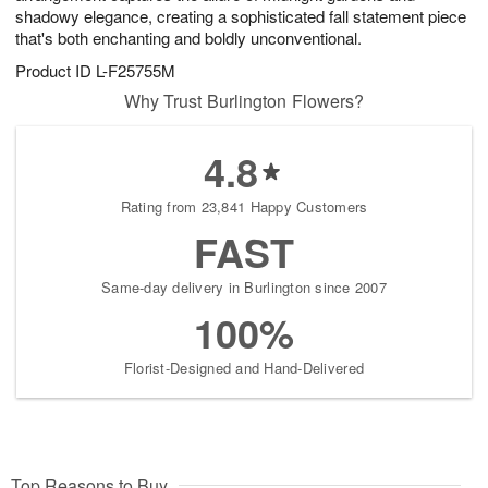
shadowy elegance, creating a sophisticated fall statement piece
that's both enchanting and boldly unconventional.
Product ID
L-F25755M
Why Trust Burlington Flowers?
4.8
Rating from 23,841 Happy Customers
FAST
Same-day delivery in Burlington since 2007
100%
Florist-Designed and Hand-Delivered
Top Reasons to Buy