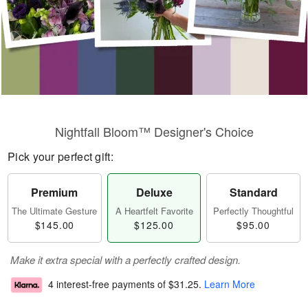
Nightfall Bloom™ Designer's Choice
Pick your perfect gift:
Premium
Deluxe
Standard
The Ultimate Gesture
A Heartfelt Favorite
Perfectly Thoughtful
$145.00
$125.00
$95.00
Make it extra special with a perfectly crafted design.
4 interest-free payments of
$31.25
.
Learn More