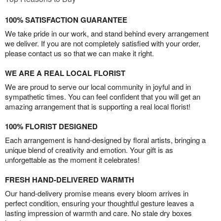
100% SATISFACTION GUARANTEE
We take pride in our work, and stand behind every arrangement
we deliver. If you are not completely satisfied with your order,
please contact us so that we can make it right.
WE ARE A REAL LOCAL FLORIST
We are proud to serve our local community in joyful and in
sympathetic times. You can feel confident that you will get an
amazing arrangement that is supporting a real local florist!
100% FLORIST DESIGNED
Each arrangement is hand-designed by floral artists, bringing a
unique blend of creativity and emotion. Your gift is as
unforgettable as the moment it celebrates!
FRESH HAND-DELIVERED WARMTH
Our hand-delivery promise means every bloom arrives in
perfect condition, ensuring your thoughtful gesture leaves a
lasting impression of warmth and care. No stale dry boxes