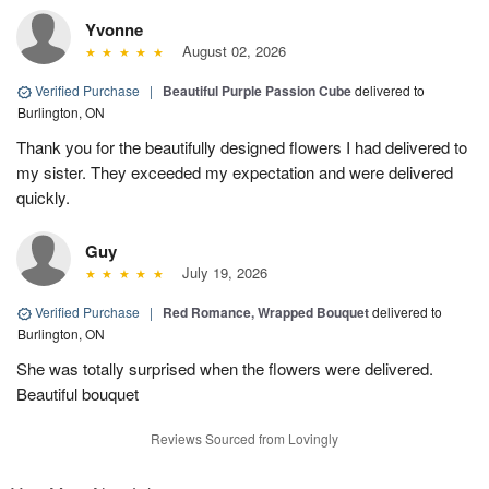
Yvonne
August 02, 2026
Verified Purchase
|
Beautiful Purple Passion Cube
delivered to
Burlington, ON
Thank you for the beautifully designed flowers I had delivered to
my sister. They exceeded my expectation and were delivered
quickly.
Guy
July 19, 2026
Verified Purchase
|
Red Romance, Wrapped Bouquet
delivered to
Burlington, ON
She was totally surprised when the flowers were delivered.
Beautiful bouquet
Reviews Sourced from Lovingly