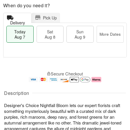
When do you need it?
Pick Up
Delivery
Today
Sat
Sun
More Dates
Aug 7
Aug 8
Aug 9
T
M
o
S
S
o
Secure Checkout
d
a
u
r
a
t
n
e
y
A
A
D
A
u
u
a
Description
u
g
g
t
g
8
9
e
Designer's Choice Nightfall Bloom lets our expert florists craft
7
s
something mysteriously beautiful with a curated mix of dark
purples, rich maroons, deep navy, and forest greens for an
autumnal arrangement like no other. This dramatic jewel-toned
arrangement captures the allure of midnight gardens and