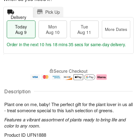
Pick Up
Delivery
Today
Mon
Tue
More Dates
Aug 9
Aug 10
Aug 11
Order in the next
10 hrs 18 mins 34 secs
for same-day delivery.
T
M
M
T
o
o
o
u
Secure Checkout
d
r
n
e
a
e
A
A
y
D
u
u
A
a
g
g
Description
u
t
1
1
g
e
0
1
Plant one on me, baby! The perfect gift for the plant lover in us all
9
s
- treat someone special to this lush selection of greens.
Features a vibrant assortment of plants ready to bring life and
color to any room.
Product ID
UFN1888