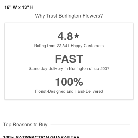
16" W x 13" H
Why Trust Burlington Flowers?
4.8
Rating from 23,841 Happy Customers
FAST
Same-day delivery in Burlington since 2007
100%
Florist-Designed and Hand-Delivered
Top Reasons to Buy
100% SATISFACTION GUARANTEE