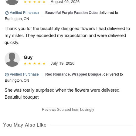
August 02, 2026
Verified Purchase
|
Beautiful Purple Passion Cube
delivered to
Burlington, ON
Thank you for the beautifully designed flowers I had delivered to
my sister. They exceeded my expectation and were delivered
quickly.
Guy
July 19, 2026
Verified Purchase
|
Red Romance, Wrapped Bouquet
delivered to
Burlington, ON
She was totally surprised when the flowers were delivered.
Beautiful bouquet
Reviews Sourced from Lovingly
You May Also Like