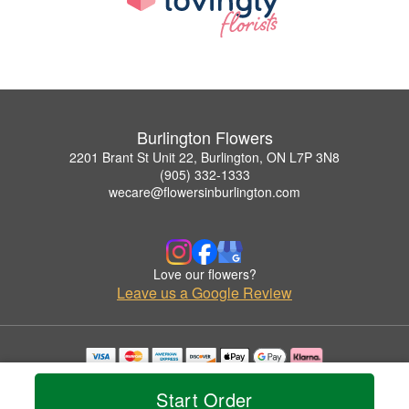
Burlington Flowers
2201 Brant St Unit 22, Burlington, ON L7P 3N8
(905) 332-1333
wecare@flowersinburlington.com
Love our flowers?
Leave us a Google Review
Copyrighted images herein are used with permission by Burlington Flowers.
© 2026 All Rights Reserved.
Start Order
Terms of Service
Privacy Policy
Accessibility Statement
Delivery Policy