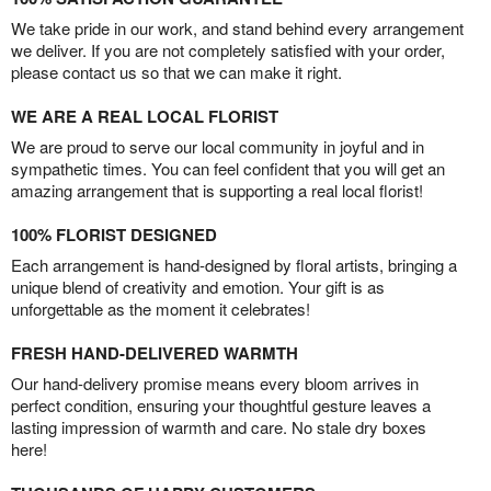
We take pride in our work, and stand behind every arrangement
we deliver. If you are not completely satisfied with your order,
please contact us so that we can make it right.
WE ARE A REAL LOCAL FLORIST
We are proud to serve our local community in joyful and in
sympathetic times. You can feel confident that you will get an
amazing arrangement that is supporting a real local florist!
100% FLORIST DESIGNED
Each arrangement is hand-designed by floral artists, bringing a
unique blend of creativity and emotion. Your gift is as
unforgettable as the moment it celebrates!
FRESH HAND-DELIVERED WARMTH
Our hand-delivery promise means every bloom arrives in
perfect condition, ensuring your thoughtful gesture leaves a
lasting impression of warmth and care. No stale dry boxes
here!