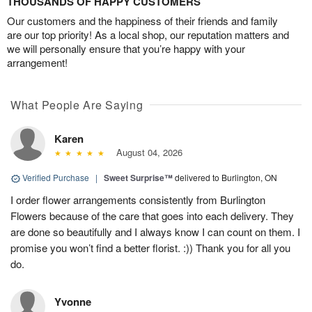
THOUSANDS OF HAPPY CUSTOMERS
Our customers and the happiness of their friends and family
are our top priority! As a local shop, our reputation matters and
we will personally ensure that you’re happy with your
arrangement!
What People Are Saying
Karen
August 04, 2026
Verified Purchase
|
Sweet Surprise™
delivered to Burlington, ON
I order flower arrangements consistently from Burlington
Flowers because of the care that goes into each delivery. They
are done so beautifully and I always know I can count on them. I
promise you won’t find a better florist. :)) Thank you for all you
do.
Yvonne