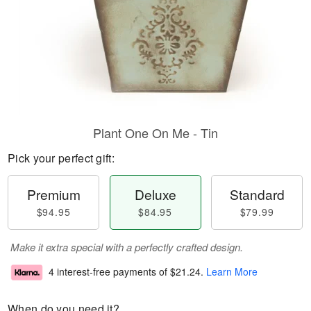
Plant One On Me - Tin
Pick your perfect gift:
Premium
Deluxe
Standard
$94.95
$84.95
$79.99
Make it extra special with a perfectly crafted design.
4 interest-free payments of
$21.24
.
Learn More
When do you need it?