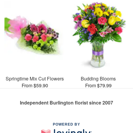
Springtime Mix Cut Flowers
Budding Blooms
From $59.90
From $79.99
Independent Burlington florist since 2007
POWERED BY