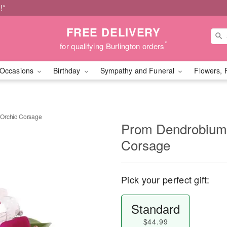
!*
FREE DELIVERY
*
for qualifying Burlington orders
Occasions
Birthday
Sympathy and Funeral
Flowers, 
 Orchid Corsage
Prom Dendrobium 
Corsage
Pick your perfect gift:
Standard
$44.99