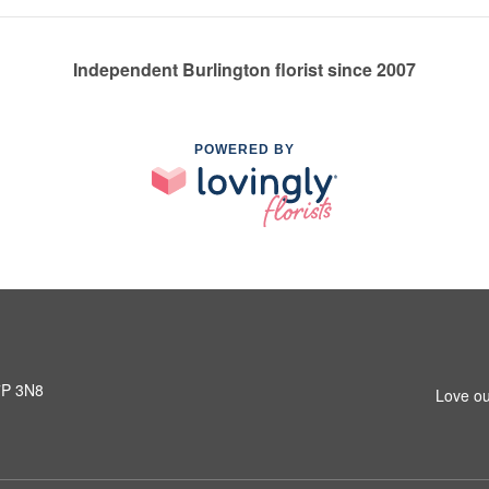
Independent Burlington florist since 2007
POWERED BY
L7P 3N8
Love ou