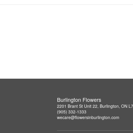
Burlington Flowers
2201 Brant St Unit 22, Burlington, ON 
(905) 332-1333
wecare@flowersinburlington.com