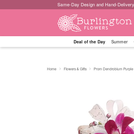
Same-Day Design and Hand-Delivery
Deal of the Day
Summer
Home
Flowers & Gifts
Prom Dendrobium Purple