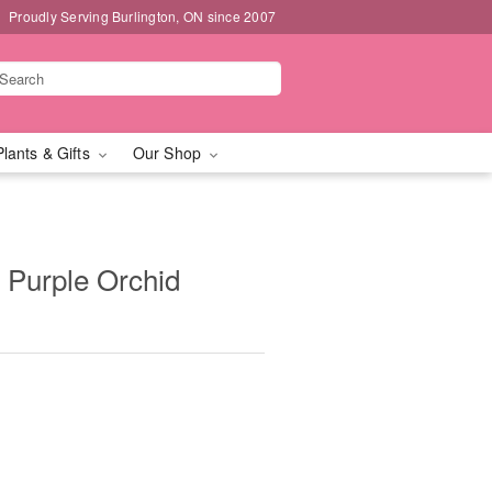
Proudly Serving Burlington, ON since 2007
Plants & Gifts
Our Shop
Purple Orchid