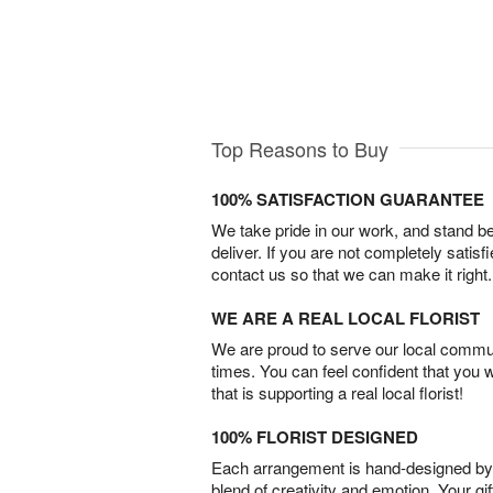
Top Reasons to Buy
100% SATISFACTION GUARANTEE
We take pride in our work, and stand 
deliver. If you are not completely satisf
contact us so that we can make it right.
WE ARE A REAL LOCAL FLORIST
We are proud to serve our local commun
times. You can feel confident that you 
that is supporting a real local florist!
100% FLORIST DESIGNED
Each arrangement is hand-designed by fl
blend of creativity and emotion. Your gif