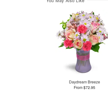
You May Also Like
Daydream Breeze
From $72.95