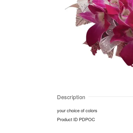
Description
your choice of colors
Product ID
PDPOC