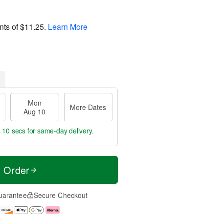
nts of
$11.25
.
Learn More
Mon
More Dates
Aug 10
 8 secs
for same-day delivery.
t Order
uarantee
Secure Checkout