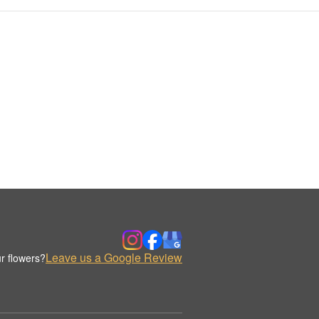
Leave us a Google Review
r flowers?