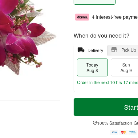
4 interest-free payme
When do you need it?
Pick Up
Delivery
Today
Sun
Aug 8
Aug 9
Order in the next
10 hrs 17 mins
T
M
M
o
S
o
Star
o
d
u
r
n
a
n
e
A
y
A
D
100% Satisfaction G
u
A
u
a
g
u
g
t
1
g
9
e