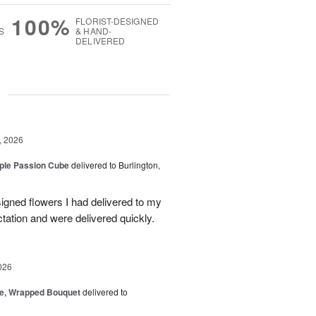
100%
FLORIST-DESIGNED
S
& HAND-
DELIVERED
g
, 2026
rple Passion Cube
delivered to Burlington,
signed flowers I had delivered to my
ation and were delivered quickly.
026
, Wrapped Bouquet
delivered to