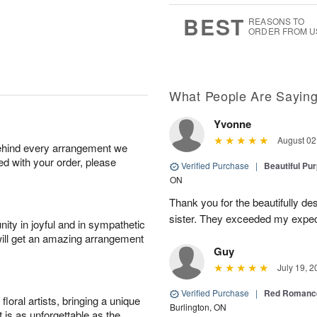
0
8
s
BEST
REASONS TO
ORDER FROM U
What People Are Sayin
Yvonne
August 02
behind every arrangement we
ied with your order, please
Verified Purchase
|
Beautiful Pu
ON
Thank you for the beautifully de
sister. They exceeded my expect
ity in joyful and in sympathetic
will get an amazing arrangement
Guy
July 19, 2
Verified Purchase
|
Red Romance
oral artists, bringing a unique
Burlington, ON
t is as unforgettable as the