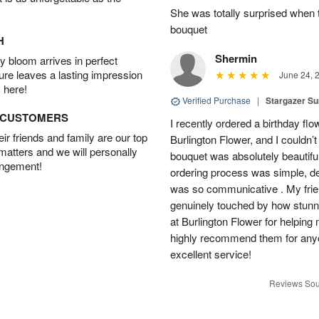
She was totally surprised when t
bouquet
H
Shermin
 bloom arrives in perfect
ture leaves a lasting impression
June 24, 
 here!
Verified Purchase
|
Stargazer 
D CUSTOMERS
I recently ordered a birthday fl
r friends and family are our top
Burlington Flower, and I couldn’
 matters and we will personally
bouquet was absolutely beautiful
angement!
ordering process was simple, de
was so communicative . My fri
genuinely touched by how stunni
at Burlington Flower for helping 
highly recommend them for anyon
excellent service!
Reviews Sou