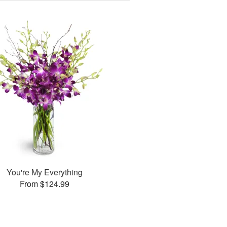
You're My Everything
From $124.99