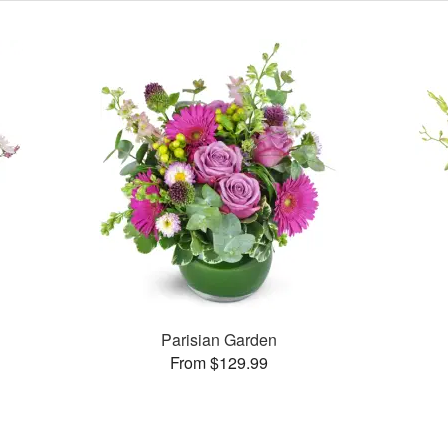
Parisian Garden
From $129.99