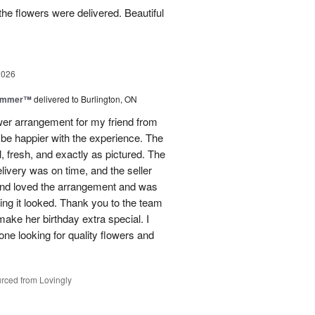
he flowers were delivered. Beautiful
2026
Summer™
delivered to Burlington, ON
ower arrangement for my friend from
t be happier with the experience. The
, fresh, and exactly as pictured. The
livery was on time, and the seller
end loved the arrangement and was
ng it looked. Thank you to the team
make her birthday extra special. I
e looking for quality flowers and
rced from Lovingly