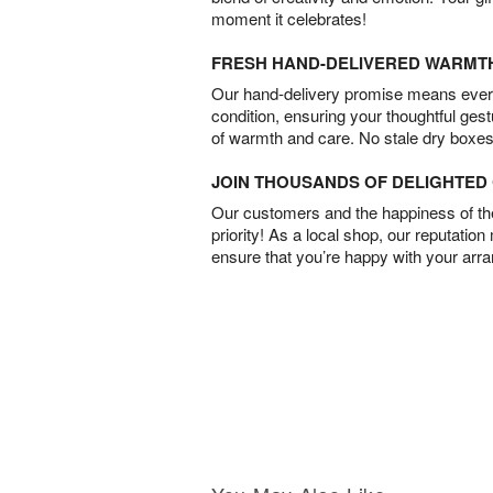
moment it celebrates!
FRESH HAND-DELIVERED WARMT
Our hand-delivery promise means every
condition, ensuring your thoughtful ges
of warmth and care. No stale dry boxes
JOIN THOUSANDS OF DELIGHTE
Our customers and the happiness of thei
priority! As a local shop, our reputation
ensure that you’re happy with your arr