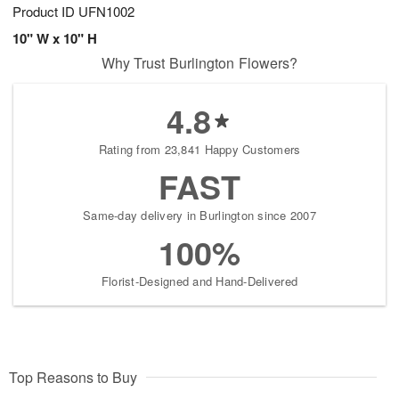
Product ID
UFN1002
10" W x 10" H
Why Trust Burlington Flowers?
4.8
Rating from 23,841 Happy Customers
FAST
Same-day delivery in Burlington since 2007
100%
Florist-Designed and Hand-Delivered
Top Reasons to Buy