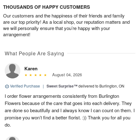
THOUSANDS OF HAPPY CUSTOMERS
Our customers and the happiness of their friends and family
are our top priority! As a local shop, our reputation matters and
we will personally ensure that you’re happy with your
arrangement!
What People Are Saying
Karen
August 04, 2026
Verified Purchase
|
Sweet Surprise™
delivered to Burlington, ON
I order flower arrangements consistently from Burlington
Flowers because of the care that goes into each delivery. They
are done so beautifully and I always know I can count on them. I
promise you won’t find a better florist. :)) Thank you for all you
do.