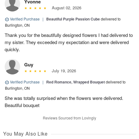
Yvonne
August 02, 2026
Verified Purchase
|
Beautiful Purple Passion Cube
delivered to
Burlington, ON
Thank you for the beautifully designed flowers I had delivered to
my sister. They exceeded my expectation and were delivered
quickly.
Guy
July 19, 2026
Verified Purchase
|
Red Romance, Wrapped Bouquet
delivered to
Burlington, ON
She was totally surprised when the flowers were delivered.
Beautiful bouquet
Reviews Sourced from Lovingly
You May Also Like