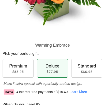
Warming Embrace
Pick your perfect gift:
Premium
Deluxe
Standard
$88.95
$77.95
$66.95
Make it extra special with a perfectly crafted design.
4 interest-free payments of
$19.49
.
Learn More
When do you need it?