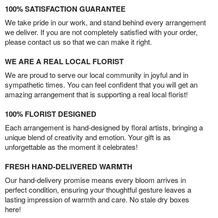
100% SATISFACTION GUARANTEE
We take pride in our work, and stand behind every arrangement
we deliver. If you are not completely satisfied with your order,
please contact us so that we can make it right.
WE ARE A REAL LOCAL FLORIST
We are proud to serve our local community in joyful and in
sympathetic times. You can feel confident that you will get an
amazing arrangement that is supporting a real local florist!
100% FLORIST DESIGNED
Each arrangement is hand-designed by floral artists, bringing a
unique blend of creativity and emotion. Your gift is as
unforgettable as the moment it celebrates!
FRESH HAND-DELIVERED WARMTH
Our hand-delivery promise means every bloom arrives in
perfect condition, ensuring your thoughtful gesture leaves a
lasting impression of warmth and care. No stale dry boxes
here!