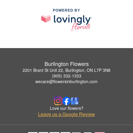
POWERED BY
Burlington Flowers
2201 Brant St Unit 22, Burlington, ON L7P 3N8
(905) 332-1333
wecare@flowersinburlington.com
Love our flowers?
Leave us a Google Review