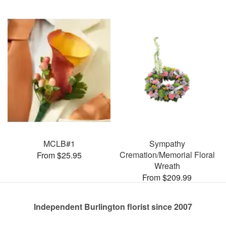
MCLB#1
Sympathy
Cremation/Memorial Floral
From $25.95
Wreath
From $209.99
Independent Burlington florist since 2007