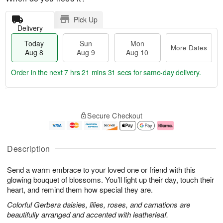
Pick Up
Delivery
Today
Sun
Mon
More Dates
Aug 8
Aug 9
Aug 10
Order in the next
7 hrs 21 mins 31 secs
for same-day delivery.
T
M
M
o
S
o
o
Secure Checkout
d
u
r
n
a
n
e
A
y
A
D
u
A
u
a
g
Description
u
g
t
1
g
9
e
0
Send a warm embrace to your loved one or friend with this
8
s
glowing bouquet of blossoms. You’ll light up their day, touch their
heart, and remind them how special they are.
Colorful Gerbera daisies, lilies, roses, and carnations are
beautifully arranged and accented with leatherleaf.