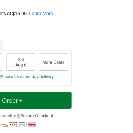
nts of
$15.00
.
Learn More
Sat
More Dates
Aug 8
29 secs
for same-day delivery.
t Order
uarantee
Secure Checkout