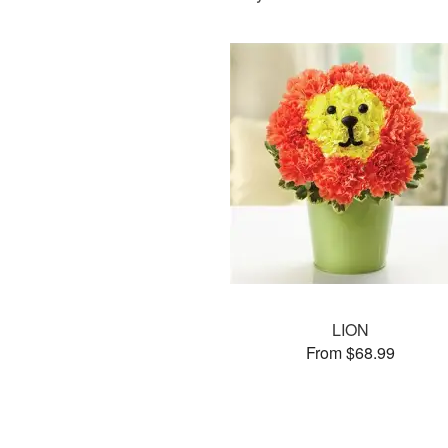
LION
From $68.99