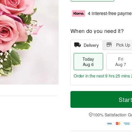
4 interest-free payme
When do you need it?
Pick Up
Delivery
Today
Fri
Aug 6
Aug 7
Order in the next
9 hrs 25 mins 
T
M
o
S
o
Star
F
d
a
r
ri
a
t
e
A
y
A
D
100% Satisfaction G
u
A
u
a
g
u
g
t
7
g
8
e