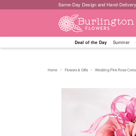
Same-Day Design and Hand-Delivery
Deal of the Day
Summer
Home
Flowers & Gifts
Wedding Pink Rose Cors