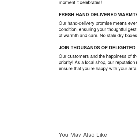
moment it celebrates!
FRESH HAND-DELIVERED WARMT
Our hand-delivery promise means every
condition, ensuring your thoughtful ges
of warmth and care. No stale dry boxes
JOIN THOUSANDS OF DELIGHTE
Our customers and the happiness of thei
priority! As a local shop, our reputation
ensure that you’re happy with your arr
You May Also Like