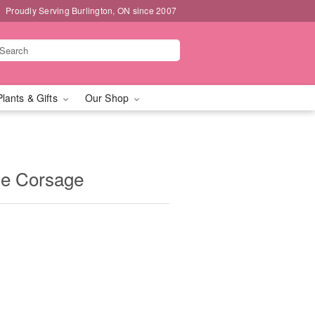
Proudly Serving Burlington, ON since 2007
Plants & Gifts
Our Shop
se Corsage