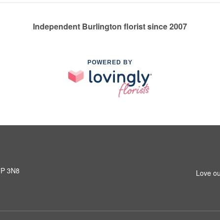
Independent Burlington florist since 2007
POWERED BY
L7P 3N8
Love ou