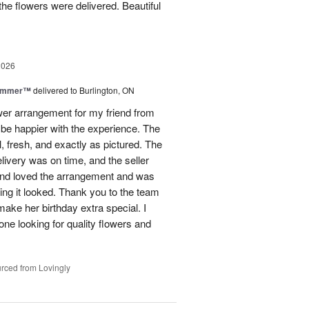
he flowers were delivered. Beautiful
2026
Summer™
delivered to Burlington, ON
ower arrangement for my friend from
t be happier with the experience. The
, fresh, and exactly as pictured. The
livery was on time, and the seller
end loved the arrangement and was
ng it looked. Thank you to the team
make her birthday extra special. I
e looking for quality flowers and
rced from Lovingly