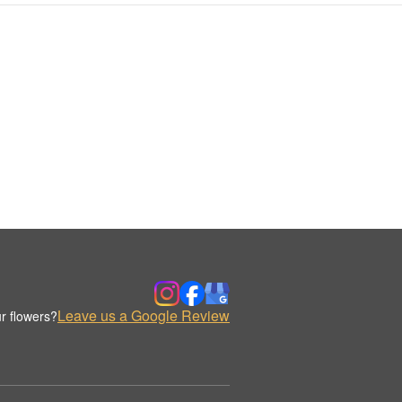
Leave us a Google Review
r flowers?