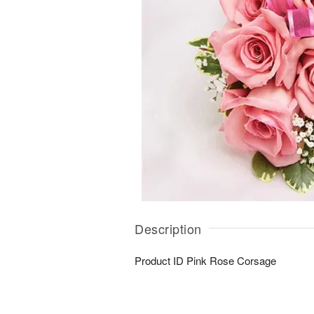
Description
Product ID
Pink Rose Corsage