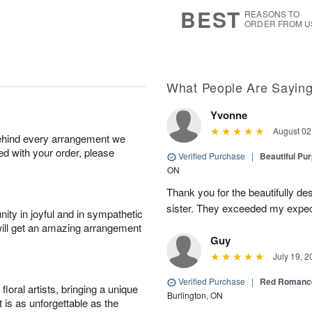
6
s
BEST
REASONS TO
ORDER FROM U
What People Are Sayin
Yvonne
August 02
behind every arrangement we
ied with your order, please
Verified Purchase
|
Beautiful Pu
ON
Thank you for the beautifully de
sister. They exceeded my expect
ity in joyful and in sympathetic
will get an amazing arrangement
Guy
July 19, 2
Verified Purchase
|
Red Romance
oral artists, bringing a unique
Burlington, ON
t is as unforgettable as the