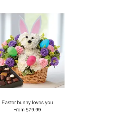
Easter bunny loves you
From $79.99