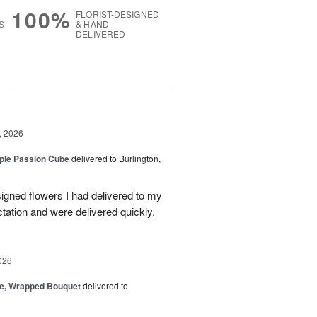
100%
FLORIST-DESIGNED
S
& HAND-
DELIVERED
g
, 2026
rple Passion Cube
delivered to Burlington,
signed flowers I had delivered to my
ation and were delivered quickly.
026
, Wrapped Bouquet
delivered to