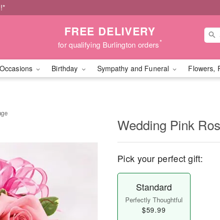
!*
FREE DELIVERY
*
for qualifying Burlington orders
Occasions
Birthday
Sympathy and Funeral
Flowers, 
age
Wedding Pink Ro
Pick your perfect gift:
Standard
Perfectly Thoughtful
$59.99