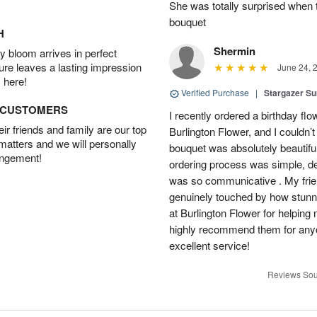
She was totally surprised when t
bouquet
H
Shermin
 bloom arrives in perfect
ture leaves a lasting impression
June 24, 
 here!
Verified Purchase
|
Stargazer 
D CUSTOMERS
I recently ordered a birthday fl
r friends and family are our top
Burlington Flower, and I couldn’
 matters and we will personally
bouquet was absolutely beautiful
angement!
ordering process was simple, de
was so communicative . My fri
genuinely touched by how stunni
at Burlington Flower for helping 
highly recommend them for anyon
excellent service!
Reviews Sou