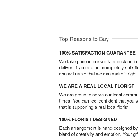
Top Reasons to Buy
100% SATISFACTION GUARANTEE
We take pride in our work, and stand 
deliver. If you are not completely satisf
contact us so that we can make it right.
WE ARE A REAL LOCAL FLORIST
We are proud to serve our local commun
times. You can feel confident that you 
that is supporting a real local florist!
100% FLORIST DESIGNED
Each arrangement is hand-designed by fl
blend of creativity and emotion. Your gif