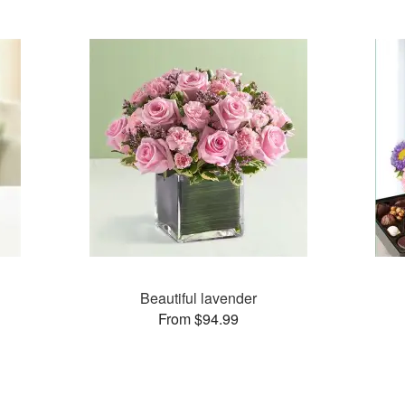
Beautiful lavender
From $94.99