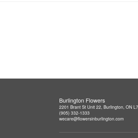
Burlington Flowers
2201 Brant St Unit 22, Burlington, ON 
(905) 332-1333
wecare@flowersinburlington.com