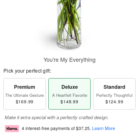
You're My Everything
Pick your perfect gift:
Premium
Deluxe
Standard
The Ultimate Gesture
A Heartfelt Favorite
Perfectly Thoughtful
$169.99
$148.99
$124.99
Make it extra special with a perfectly crafted design.
4 interest-free payments of
$37.25
.
Learn More