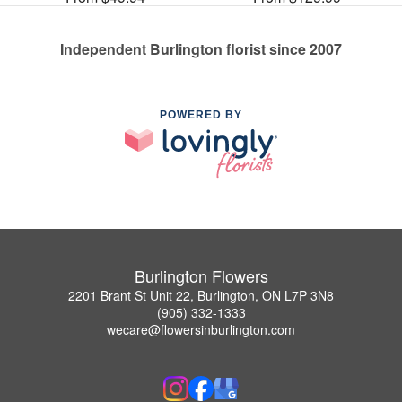
Independent Burlington florist since 2007
POWERED BY
Burlington Flowers
2201 Brant St Unit 22, Burlington, ON L7P 3N8
(905) 332-1333
wecare@flowersinburlington.com