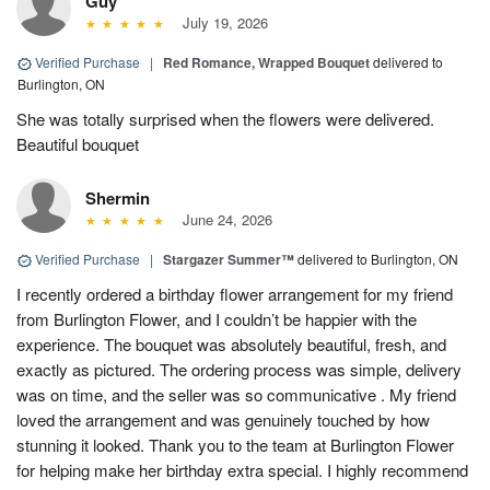
Guy
July 19, 2026
Verified Purchase
|
Red Romance, Wrapped Bouquet
delivered to
Burlington, ON
She was totally surprised when the flowers were delivered.
Beautiful bouquet
Shermin
June 24, 2026
Verified Purchase
|
Stargazer Summer™
delivered to Burlington, ON
I recently ordered a birthday flower arrangement for my friend
from Burlington Flower, and I couldn’t be happier with the
experience. The bouquet was absolutely beautiful, fresh, and
exactly as pictured. The ordering process was simple, delivery
was on time, and the seller was so communicative . My friend
loved the arrangement and was genuinely touched by how
stunning it looked. Thank you to the team at Burlington Flower
for helping make her birthday extra special. I highly recommend