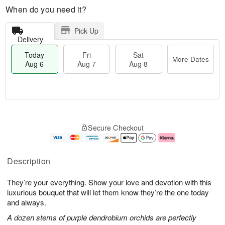
When do you need it?
Pick Up
Delivery
Today
Fri
Sat
More Dates
Aug 6
Aug 7
Aug 8
T
M
o
S
o
F
Secure Checkout
d
a
r
ri
a
t
e
A
y
A
D
u
A
u
a
g
Description
u
g
t
7
g
8
e
They’re your everything. Show your love and devotion with this
6
s
luxurious bouquet that will let them know they’re the one today
and always.
A dozen stems of purple dendrobium orchids are perfectly