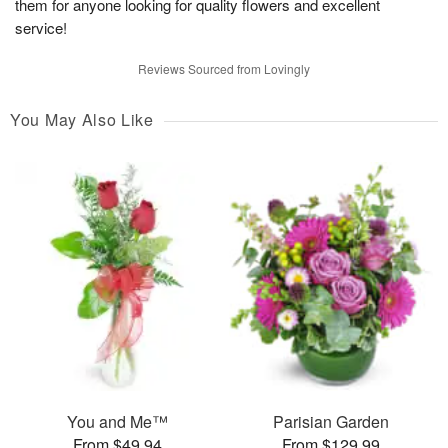
them for anyone looking for quality flowers and excellent
service!
Reviews Sourced from Lovingly
You May Also Like
You and Me™
Parisian Garden
From $49.94
From $129.99