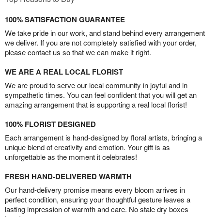
100% SATISFACTION GUARANTEE
We take pride in our work, and stand behind every arrangement
we deliver. If you are not completely satisfied with your order,
please contact us so that we can make it right.
WE ARE A REAL LOCAL FLORIST
We are proud to serve our local community in joyful and in
sympathetic times. You can feel confident that you will get an
amazing arrangement that is supporting a real local florist!
100% FLORIST DESIGNED
Each arrangement is hand-designed by floral artists, bringing a
unique blend of creativity and emotion. Your gift is as
unforgettable as the moment it celebrates!
FRESH HAND-DELIVERED WARMTH
Our hand-delivery promise means every bloom arrives in
perfect condition, ensuring your thoughtful gesture leaves a
lasting impression of warmth and care. No stale dry boxes