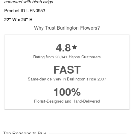
accented with birch twigs.
Product ID
UFN0953
22" W x 24" H
Why Trust Burlington Flowers?
4.8
Rating from 23,841 Happy Customers
FAST
Same-day delivery in Burlington since 2007
100%
Florist-Designed and Hand-Delivered
Top Reasons to Buy