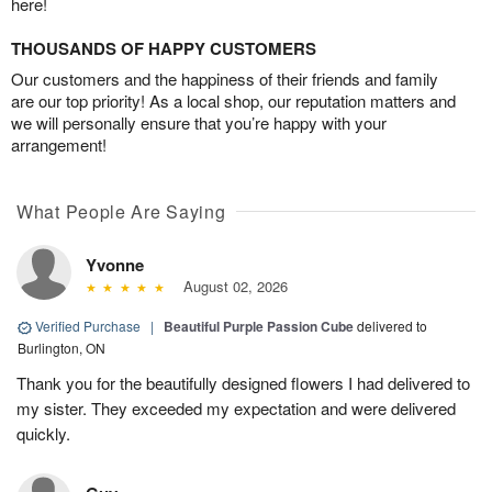
here!
THOUSANDS OF HAPPY CUSTOMERS
Our customers and the happiness of their friends and family
are our top priority! As a local shop, our reputation matters and
we will personally ensure that you’re happy with your
arrangement!
What People Are Saying
Yvonne
August 02, 2026
Verified Purchase
|
Beautiful Purple Passion Cube
delivered to
Burlington, ON
Thank you for the beautifully designed flowers I had delivered to
my sister. They exceeded my expectation and were delivered
quickly.