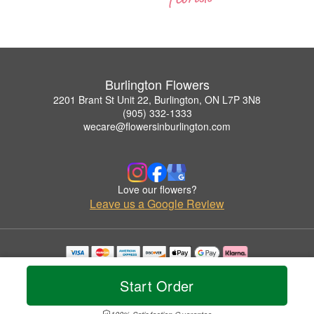
Burlington Flowers
2201 Brant St Unit 22, Burlington, ON L7P 3N8
(905) 332-1333
wecare@flowersinburlington.com
Love our flowers?
Leave us a Google Review
Copyrighted images herein are used with permission by Burlington Flowers.
© 2026 All Rights Reserved.
Start Order
Terms of Service
Privacy Policy
Accessibility Statement
Delivery Policy