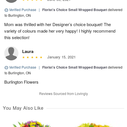
Verified Purchase
|
Florist’s Choice Small Wrapped Bouquet
delivered
to Burlington, ON
Mom was thrilled with her Designer’s choice bouquet! The
variety of colours made her very happy! I highly recommend
this selection!
Laura
January 15, 2021
Verified Purchase
|
Florist’s Choice Small Wrapped Bouquet
delivered
to Burlington, ON
Burlington Flowers
Reviews Sourced from Lovingly
You May Also Like