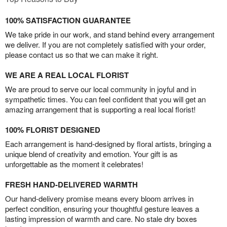
100% SATISFACTION GUARANTEE
We take pride in our work, and stand behind every arrangement
we deliver. If you are not completely satisfied with your order,
please contact us so that we can make it right.
WE ARE A REAL LOCAL FLORIST
We are proud to serve our local community in joyful and in
sympathetic times. You can feel confident that you will get an
amazing arrangement that is supporting a real local florist!
100% FLORIST DESIGNED
Each arrangement is hand-designed by floral artists, bringing a
unique blend of creativity and emotion. Your gift is as
unforgettable as the moment it celebrates!
FRESH HAND-DELIVERED WARMTH
Our hand-delivery promise means every bloom arrives in
perfect condition, ensuring your thoughtful gesture leaves a
lasting impression of warmth and care. No stale dry boxes