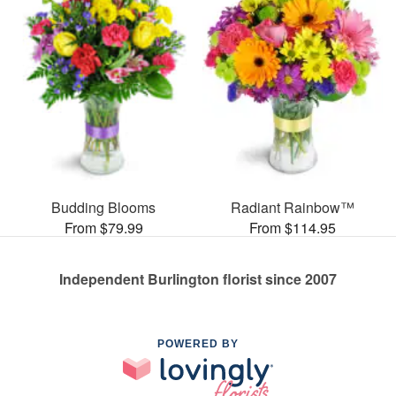
Budding Blooms
Radiant Rainbow™
From $79.99
From $114.95
Independent Burlington florist since 2007
POWERED BY