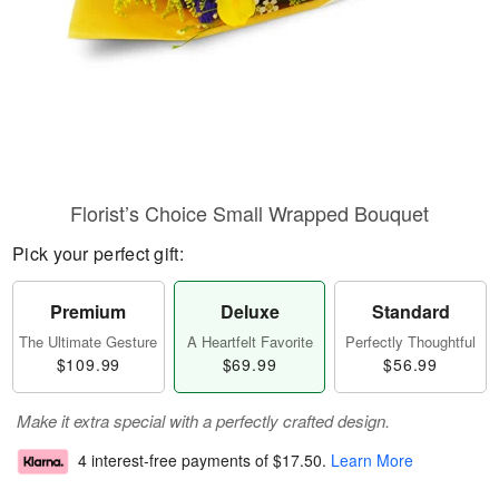
Florist’s Choice Small Wrapped Bouquet
Pick your perfect gift:
Premium
Deluxe
Standard
The Ultimate Gesture
A Heartfelt Favorite
Perfectly Thoughtful
$109.99
$69.99
$56.99
Make it extra special with a perfectly crafted design.
4 interest-free payments of
$17.50
.
Learn More