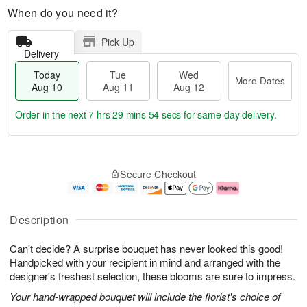
When do you need it?
Pick Up
Delivery
Today
Tue
Wed
More Dates
Aug 10
Aug 11
Aug 12
Order in the next
7 hrs 29 mins 52 secs
for same-day delivery.
T
M
o
T
W
o
Secure Checkout
d
u
e
r
a
e
d
e
y
A
A
D
A
u
u
a
Description
u
g
g
t
g
1
1
e
Can't decide? A surprise bouquet has never looked this good!
1
1
2
s
0
Handpicked with your recipient in mind and arranged with the
designer's freshest selection, these blooms are sure to impress.
Your hand-wrapped bouquet will include the florist's choice of