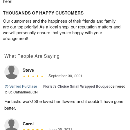
here!
THOUSANDS OF HAPPY CUSTOMERS
Our customers and the happiness of their friends and family
are our top priority! As a local shop, our reputation matters and
we will personally ensure that you’re happy with your
arrangement!
What People Are Saying
Steve
September 30, 2021
Verified Purchase
|
Florist’s Choice Small Wrapped Bouquet
delivered
to St. Catharines, ON
Fantastic work! She loved her flowers and it couldn't have gone
better.
Carol
June 05, 2021