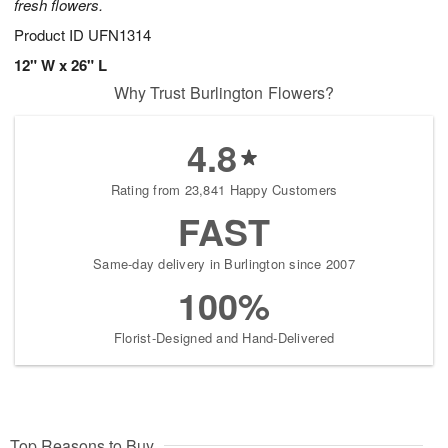
fresh flowers.
Product ID
UFN1314
12" W x 26" L
Why Trust Burlington Flowers?
4.8
Rating from 23,841 Happy Customers
FAST
Same-day delivery in Burlington since 2007
100%
Florist-Designed and Hand-Delivered
Top Reasons to Buy