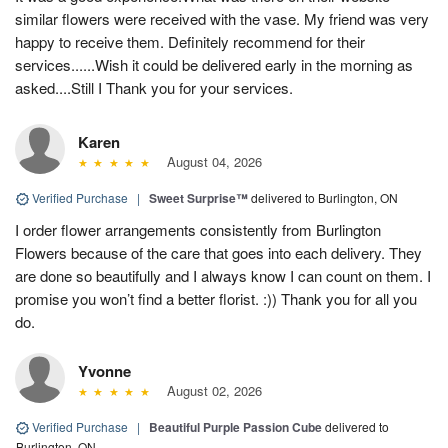
similar flowers were received with the vase. My friend was very
happy to receive them. Definitely recommend for their
services......Wish it could be delivered early in the morning as
asked....Still I Thank you for your services.
Karen
August 04, 2026
Verified Purchase
|
Sweet Surprise™
delivered to Burlington, ON
I order flower arrangements consistently from Burlington
Flowers because of the care that goes into each delivery. They
are done so beautifully and I always know I can count on them. I
promise you won’t find a better florist. :)) Thank you for all you
do.
Yvonne
August 02, 2026
Verified Purchase
|
Beautiful Purple Passion Cube
delivered to
Burlington, ON