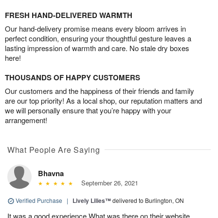
FRESH HAND-DELIVERED WARMTH
Our hand-delivery promise means every bloom arrives in
perfect condition, ensuring your thoughtful gesture leaves a
lasting impression of warmth and care. No stale dry boxes
here!
THOUSANDS OF HAPPY CUSTOMERS
Our customers and the happiness of their friends and family
are our top priority! As a local shop, our reputation matters and
we will personally ensure that you’re happy with your
arrangement!
What People Are Saying
Bhavna
September 26, 2021
Verified Purchase
|
Lively Lilies™
delivered to Burlington, ON
It was a good experience.What was there on their website