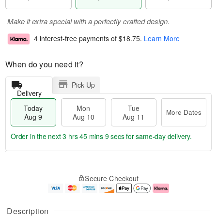
Make it extra special with a perfectly crafted design.
4 interest-free payments of
$18.75
.
Learn More
When do you need it?
Pick Up
Delivery
Today
Mon
Tue
More Dates
Aug 9
Aug 10
Aug 11
Order in the next
3 hrs 45 mins 8 secs
for same-day delivery.
T
M
M
T
o
o
o
u
Secure Checkout
d
r
n
e
a
e
A
A
y
D
u
u
A
a
g
g
Description
u
t