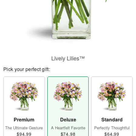
Lively Lilies™
Pick your perfect gift:
Premium
Deluxe
Standard
The Ultimate Gesture
A Heartfelt Favorite
Perfectly Thoughtful
$94.99
$74.98
$64.99