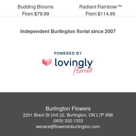
Budding Blooms
Radiant Rainbow™
From $79.99
From $114.95
Independent Burlington florist since 2007
POWERED BY
Burlington Flowers
2201 Brant St Unit 22, Burlington, ON L7P 3N8
(905) 332-1333
wecare@flowersinburlington.com