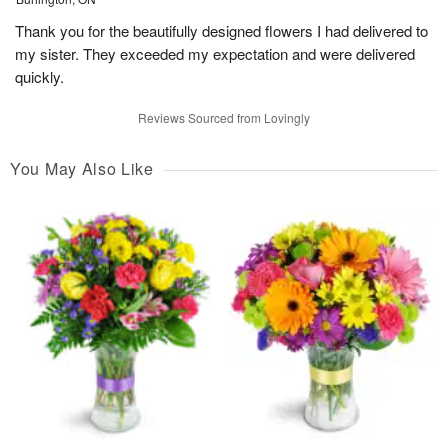
Thank you for the beautifully designed flowers I had delivered to
my sister. They exceeded my expectation and were delivered
quickly.
Reviews Sourced from Lovingly
You May Also Like