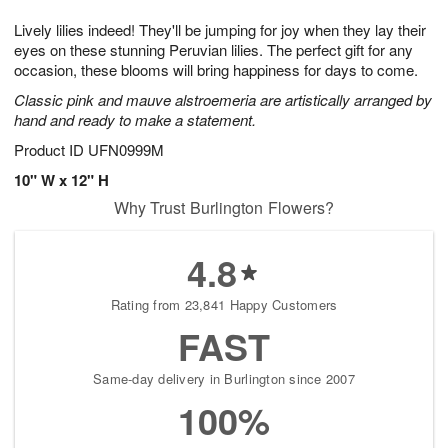
1
1
g
e
0
1
Lively lilies indeed! They'll be jumping for joy when they lay their
9
s
eyes on these stunning Peruvian lilies. The perfect gift for any
occasion, these blooms will bring happiness for days to come.
Classic pink and mauve alstroemeria are artistically arranged by
hand and ready to make a statement.
Product ID
UFN0999M
10" W x 12" H
Why Trust Burlington Flowers?
4.8
Rating from 23,841 Happy Customers
FAST
Same-day delivery in Burlington since 2007
100%