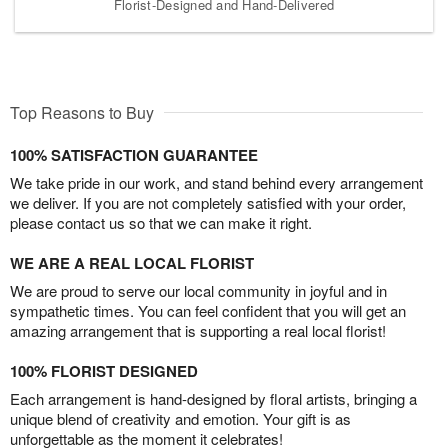
Florist-Designed and Hand-Delivered
Top Reasons to Buy
100% SATISFACTION GUARANTEE
We take pride in our work, and stand behind every arrangement
we deliver. If you are not completely satisfied with your order,
please contact us so that we can make it right.
WE ARE A REAL LOCAL FLORIST
We are proud to serve our local community in joyful and in
sympathetic times. You can feel confident that you will get an
amazing arrangement that is supporting a real local florist!
100% FLORIST DESIGNED
Each arrangement is hand-designed by floral artists, bringing a
unique blend of creativity and emotion. Your gift is as
unforgettable as the moment it celebrates!