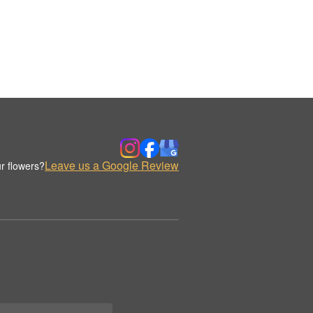
Leave us a Google Review
r flowers?