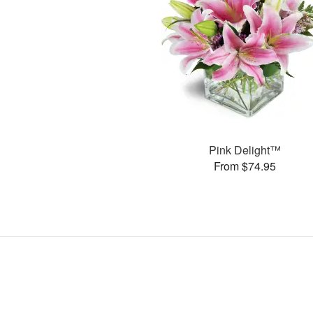
Pink Delight™
From $74.95