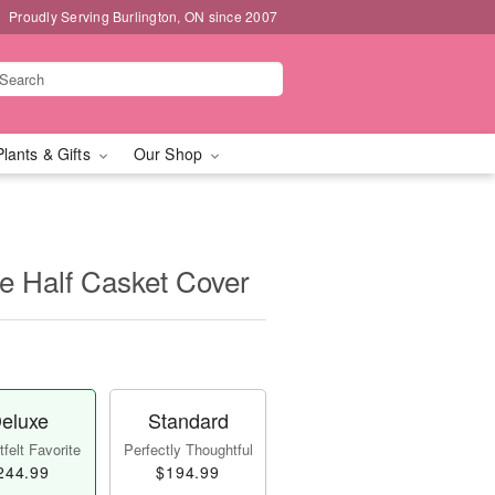
Proudly Serving Burlington, ON since 2007
Plants & Gifts
Our Shop
e Half Casket Cover
eluxe
Standard
felt Favorite
Perfectly Thoughtful
244.99
$194.99