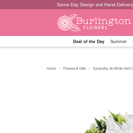
Same-Day Design and Hand-Delivery
Deal of the Day
Summer
Home
Flowers & Gifts
Sympathy All White Half 