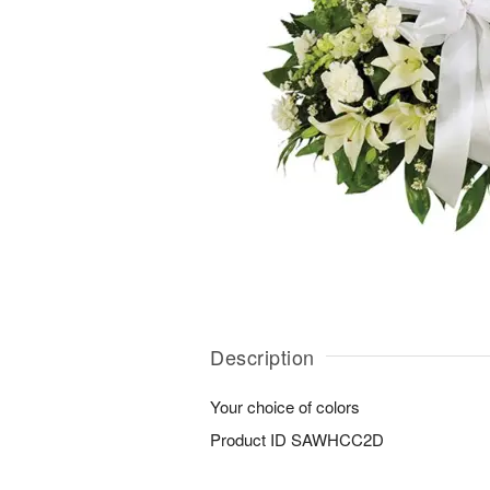
Description
Your choice of colors
Product ID
SAWHCC2D