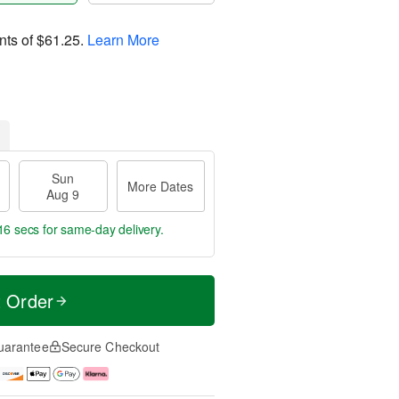
nts of
$61.25
.
Learn More
Sun
More Dates
Aug 9
16 secs
for same-day delivery.
t Order
uarantee
Secure Checkout