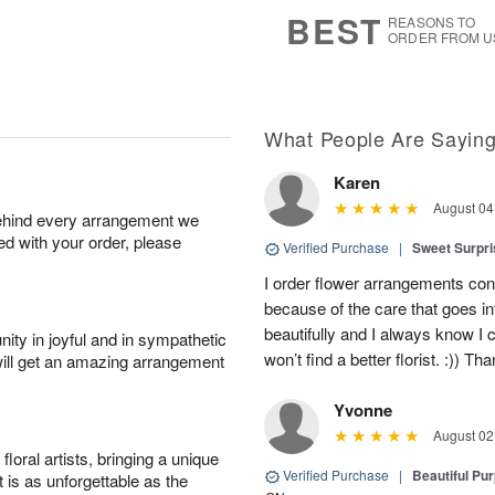
7
s
BEST
REASONS TO
ORDER FROM U
What People Are Sayin
Karen
August 04
behind every arrangement we
ied with your order, please
Verified Purchase
|
Sweet Surpr
I order flower arrangements con
because of the care that goes i
beautifully and I always know I
ity in joyful and in sympathetic
won’t find a better florist. :)) Th
will get an amazing arrangement
Yvonne
August 02
oral artists, bringing a unique
Verified Purchase
|
Beautiful Pu
t is as unforgettable as the