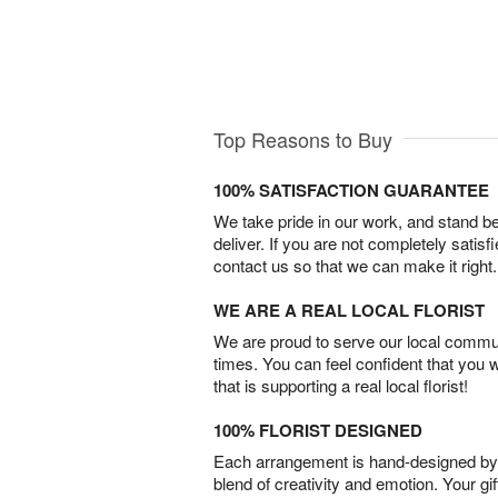
Top Reasons to Buy
100% SATISFACTION GUARANTEE
We take pride in our work, and stand 
deliver. If you are not completely satisf
contact us so that we can make it right.
WE ARE A REAL LOCAL FLORIST
We are proud to serve our local commun
times. You can feel confident that you 
that is supporting a real local florist!
100% FLORIST DESIGNED
Each arrangement is hand-designed by fl
blend of creativity and emotion. Your gif