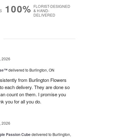
100%
FLORIST-DESIGNED
S
& HAND-
DELIVERED
g
, 2026
ise™
delivered to Burlington, ON
sistently from Burlington Flowers
nto each delivery. They are done so
 can count on them. I promise you
ank you for all you do.
, 2026
rple Passion Cube
delivered to Burlington,