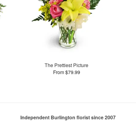
The Prettiest Picture
From $79.99
Independent Burlington florist since 2007