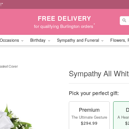
!*
FREE DELIVERY
*
for qualifying Burlington orders
Occasions
Birthday
Sympathy and Funeral
Flowers, 
Casket Cover
Sympathy All Whit
Pick your perfect gift:
Premium
D
The Ultimate Gesture
A Heart
$294.99
$