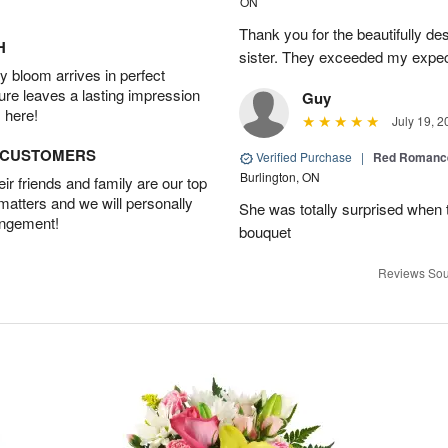
ON
Thank you for the beautifully de
H
sister. They exceeded my expect
 bloom arrives in perfect
ture leaves a lasting impression
Guy
 here!
July 19, 2
D CUSTOMERS
Verified Purchase
|
Red Romance
Burlington, ON
r friends and family are our top
 matters and we will personally
She was totally surprised when t
angement!
bouquet
Reviews Sou