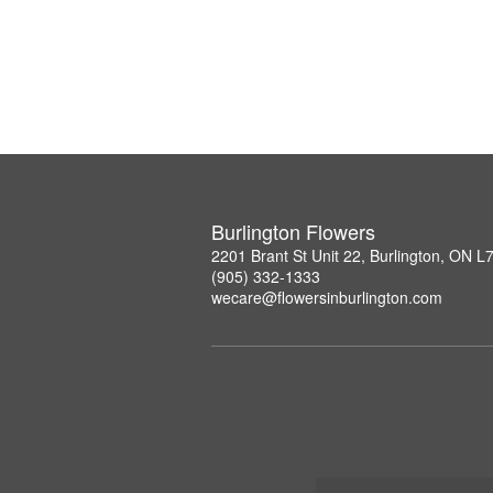
Burlington Flowers
2201 Brant St Unit 22, Burlington, ON 
(905) 332-1333
wecare@flowersinburlington.com