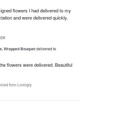
signed flowers I had delivered to my
ation and were delivered quickly.
026
, Wrapped Bouquet
delivered to
he flowers were delivered. Beautiful
rced from Lovingly