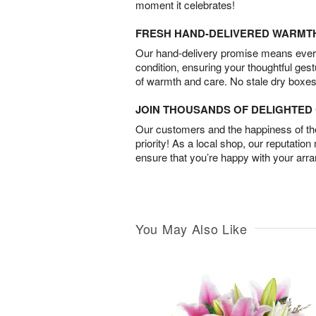
moment it celebrates!
FRESH HAND-DELIVERED WARMT
Our hand-delivery promise means every
condition, ensuring your thoughtful ges
of warmth and care. No stale dry boxes
JOIN THOUSANDS OF DELIGHTE
Our customers and the happiness of thei
priority! As a local shop, our reputation
ensure that you’re happy with your arr
You May Also Like