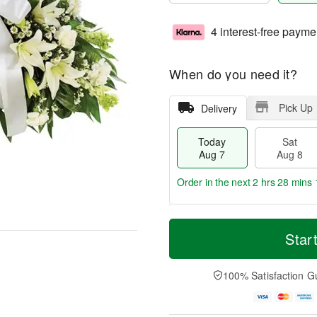
4 interest-free payme
When do you need it?
Pick Up
Delivery
Today
Sat
Aug 7
Aug 8
Order in the next
2 hrs 28 mins 
T
M
o
S
S
o
Star
d
a
u
r
a
t
n
e
y
A
A
D
100% Satisfaction G
A
u
u
a
u
g
g
t
g
8
9
e