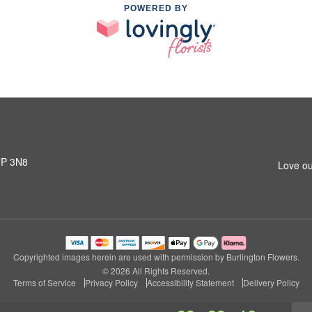
POWERED BY
L7P 3N8
Love ou
Copyrighted images herein are used with permission by Burlington Flowers.
© 2026 All Rights Reserved.
Terms of Service
Privacy Policy
Accessibility Statement
Delivery Policy