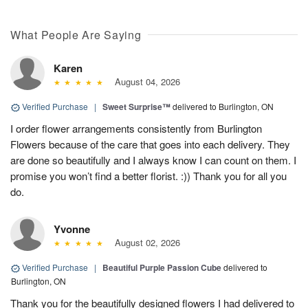
What People Are Saying
Karen
August 04, 2026
Verified Purchase
|
Sweet Surprise™
delivered to Burlington, ON
I order flower arrangements consistently from Burlington
Flowers because of the care that goes into each delivery. They
are done so beautifully and I always know I can count on them. I
promise you won’t find a better florist. :)) Thank you for all you
do.
Yvonne
August 02, 2026
Verified Purchase
|
Beautiful Purple Passion Cube
delivered to
Burlington, ON
Thank you for the beautifully designed flowers I had delivered to