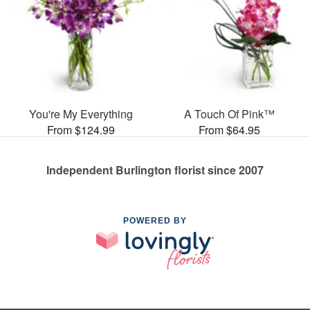
You're My Everything
A Touch Of Pink™
From $124.99
From $64.95
Independent Burlington florist since 2007
POWERED BY