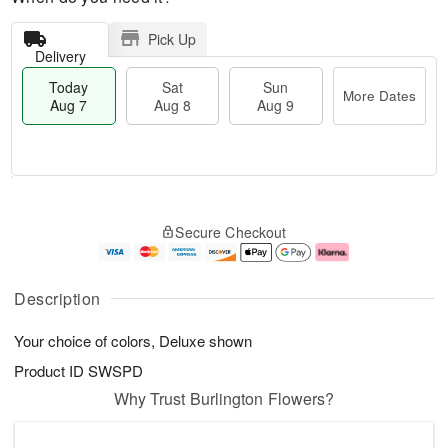
Pick Up
Delivery
Today
Sat
Sun
More Dates
Aug 7
Aug 8
Aug 9
M
T
S
S
o
o
Secure Checkout
a
u
r
d
t
n
e
a
A
A
D
y
u
u
a
A
Description
g
g
t
u
8
9
e
g
Your choice of colors, Deluxe shown
s
7
Product ID
SWSPD
Why Trust Burlington Flowers?