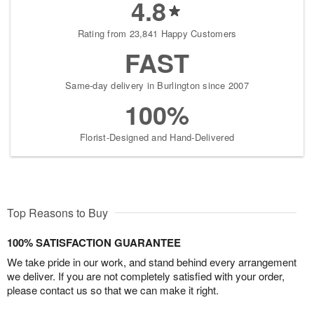
4.8
Rating from 23,841 Happy Customers
FAST
Same-day delivery in Burlington since 2007
100%
Florist-Designed and Hand-Delivered
Top Reasons to Buy
100% SATISFACTION GUARANTEE
We take pride in our work, and stand behind every arrangement
we deliver. If you are not completely satisfied with your order,
please contact us so that we can make it right.