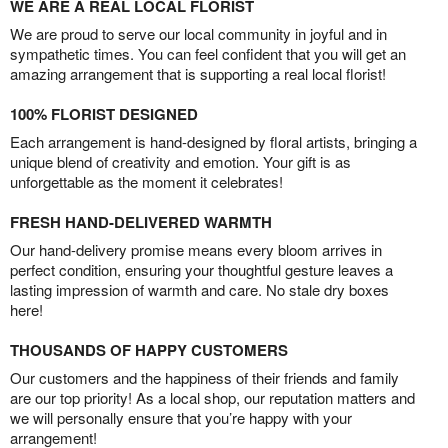
WE ARE A REAL LOCAL FLORIST
We are proud to serve our local community in joyful and in
sympathetic times. You can feel confident that you will get an
amazing arrangement that is supporting a real local florist!
100% FLORIST DESIGNED
Each arrangement is hand-designed by floral artists, bringing a
unique blend of creativity and emotion. Your gift is as
unforgettable as the moment it celebrates!
FRESH HAND-DELIVERED WARMTH
Our hand-delivery promise means every bloom arrives in
perfect condition, ensuring your thoughtful gesture leaves a
lasting impression of warmth and care. No stale dry boxes
here!
THOUSANDS OF HAPPY CUSTOMERS
Our customers and the happiness of their friends and family
are our top priority! As a local shop, our reputation matters and
we will personally ensure that you’re happy with your
arrangement!