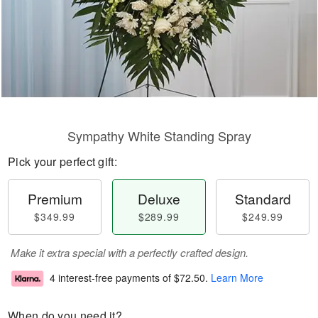
Sympathy White Standing Spray
Pick your perfect gift:
Premium
Deluxe
Standard
$349.99
$289.99
$249.99
Make it extra special with a perfectly crafted design.
4 interest-free payments of
$72.50
.
Learn More
When do you need it?