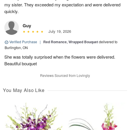
my sister. They exceeded my expectation and were delivered
quickly.
Guy
July 19, 2026
Verified Purchase
|
Red Romance, Wrapped Bouquet
delivered to
Burlington, ON
She was totally surprised when the flowers were delivered.
Beautiful bouquet
Reviews Sourced from Lovingly
You May Also Like