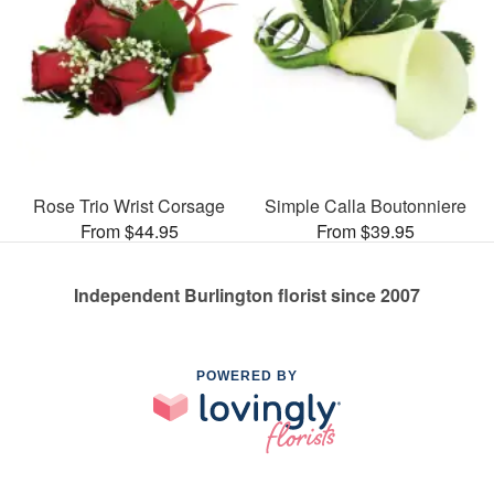
Rose Trio Wrist Corsage
Simple Calla Boutonniere
From $44.95
From $39.95
Independent Burlington florist since 2007
POWERED BY