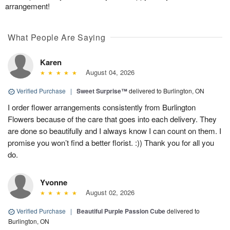
arrangement!
What People Are Saying
Karen
August 04, 2026
Verified Purchase
|
Sweet Surprise™
delivered to Burlington, ON
I order flower arrangements consistently from Burlington
Flowers because of the care that goes into each delivery. They
are done so beautifully and I always know I can count on them. I
promise you won’t find a better florist. :)) Thank you for all you
do.
Yvonne
August 02, 2026
Verified Purchase
|
Beautiful Purple Passion Cube
delivered to
Burlington, ON