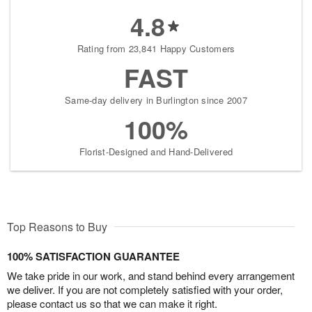
4.8
Rating from 23,841 Happy Customers
FAST
Same-day delivery in Burlington since 2007
100%
Florist-Designed and Hand-Delivered
Top Reasons to Buy
100% SATISFACTION GUARANTEE
We take pride in our work, and stand behind every arrangement
we deliver. If you are not completely satisfied with your order,
please contact us so that we can make it right.