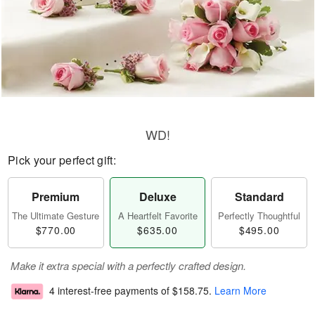
WD!
Pick your perfect gift:
Premium
Deluxe
Standard
The Ultimate Gesture
A Heartfelt Favorite
Perfectly Thoughtful
$770.00
$635.00
$495.00
Make it extra special with a perfectly crafted design.
4 interest-free payments of
$158.75
.
Learn More