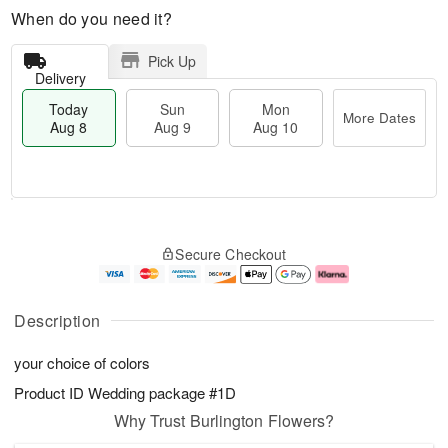
When do you need it?
Pick Up
Delivery
Today
Sun
Mon
More Dates
Aug 8
Aug 9
Aug 10
T
M
M
o
S
o
o
Secure Checkout
d
u
r
n
a
n
e
A
y
A
D
u
A
u
a
g
Description
u
g
t
1
g
9
e
0
your choice of colors
8
s
Product ID
Wedding package #1D
Why Trust Burlington Flowers?