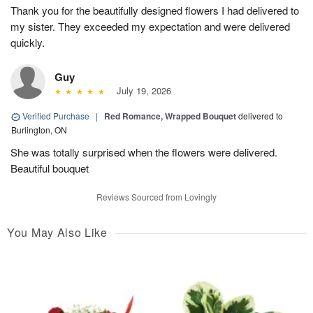
Thank you for the beautifully designed flowers I had delivered to
my sister. They exceeded my expectation and were delivered
quickly.
Guy
July 19, 2026
Verified Purchase
|
Red Romance, Wrapped Bouquet
delivered to
Burlington, ON
She was totally surprised when the flowers were delivered.
Beautiful bouquet
Reviews Sourced from Lovingly
You May Also Like