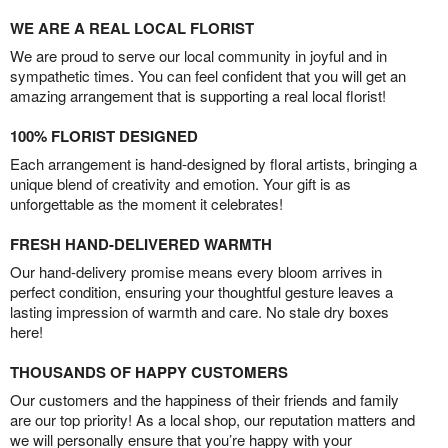
WE ARE A REAL LOCAL FLORIST
We are proud to serve our local community in joyful and in
sympathetic times. You can feel confident that you will get an
amazing arrangement that is supporting a real local florist!
100% FLORIST DESIGNED
Each arrangement is hand-designed by floral artists, bringing a
unique blend of creativity and emotion. Your gift is as
unforgettable as the moment it celebrates!
FRESH HAND-DELIVERED WARMTH
Our hand-delivery promise means every bloom arrives in
perfect condition, ensuring your thoughtful gesture leaves a
lasting impression of warmth and care. No stale dry boxes
here!
THOUSANDS OF HAPPY CUSTOMERS
Our customers and the happiness of their friends and family
are our top priority! As a local shop, our reputation matters and
we will personally ensure that you’re happy with your