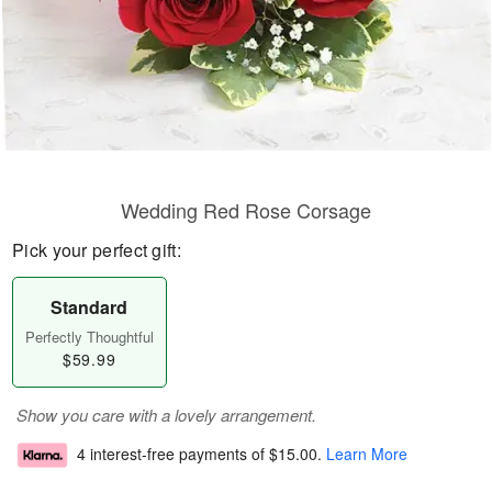
Wedding Red Rose Corsage
Pick your perfect gift:
Standard
Perfectly Thoughtful
$59.99
Show you care with a lovely arrangement.
4 interest-free payments of
$15.00
.
Learn More