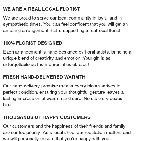
WE ARE A REAL LOCAL FLORIST
We are proud to serve our local community in joyful and in
sympathetic times. You can feel confident that you will get an
amazing arrangement that is supporting a real local florist!
100% FLORIST DESIGNED
Each arrangement is hand-designed by floral artists, bringing a
unique blend of creativity and emotion. Your gift is as
unforgettable as the moment it celebrates!
FRESH HAND-DELIVERED WARMTH
Our hand-delivery promise means every bloom arrives in
perfect condition, ensuring your thoughtful gesture leaves a
lasting impression of warmth and care. No stale dry boxes
here!
THOUSANDS OF HAPPY CUSTOMERS
Our customers and the happiness of their friends and family
are our top priority! As a local shop, our reputation matters and
we will personally ensure that you’re happy with your