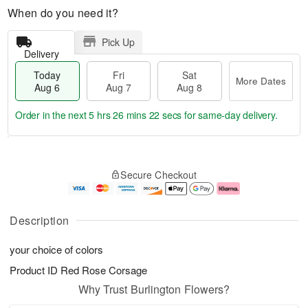
When do you need it?
Pick Up
Delivery
Today
Fri
Sat
More Dates
Aug 6
Aug 7
Aug 8
Order in the next
5 hrs 26 mins 21 secs
for same-day delivery.
T
M
o
S
o
F
Secure Checkout
d
a
r
ri
a
t
e
A
y
A
D
u
A
u
a
g
Description
u
g
t
7
g
8
e
your choice of colors
6
s
Product ID
Red Rose Corsage
Why Trust Burlington Flowers?