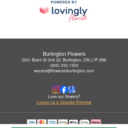
POWERED BY
Burlington Flowers
2201 Brant St Unit 22, Burlington, ON L7P 3N8
(905) 332-1333
wecare@flowersinburlington.com
Love our flowers?
Leave us a Google Review
Copyrighted images herein are used with permission by Burlington Flowers.