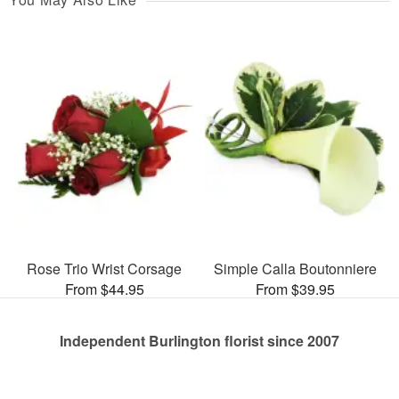
Rose Trio Wrist Corsage
Simple Calla Boutonniere
From $44.95
From $39.95
Independent Burlington florist since 2007