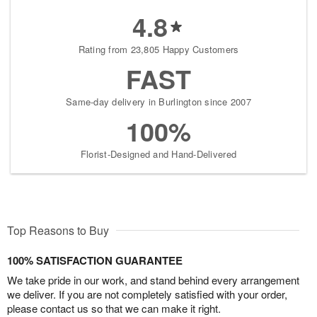
4.8
Rating from 23,805 Happy Customers
FAST
Same-day delivery in Burlington since 2007
100%
Florist-Designed and Hand-Delivered
Top Reasons to Buy
100% SATISFACTION GUARANTEE
We take pride in our work, and stand behind every arrangement
we deliver. If you are not completely satisfied with your order,
please contact us so that we can make it right.