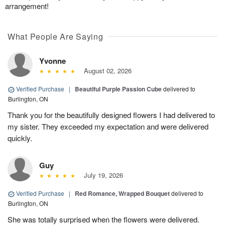
arrangement!
What People Are Saying
Yvonne
August 02, 2026
Verified Purchase
|
Beautiful Purple Passion Cube
delivered to
Burlington, ON
Thank you for the beautifully designed flowers I had delivered to
my sister. They exceeded my expectation and were delivered
quickly.
Guy
July 19, 2026
Verified Purchase
|
Red Romance, Wrapped Bouquet
delivered to
Burlington, ON
She was totally surprised when the flowers were delivered.