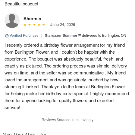
Beautiful bouquet
Shermin
June 24, 2026
Verified Purchase
|
Stargazer Summer™
delivered to Burlington, ON
I recently ordered a birthday flower arrangement for my friend
from Burlington Flower, and I couldn’t be happier with the
experience. The bouquet was absolutely beautiful, fresh, and
exactly as pictured. The ordering process was simple, delivery
was on time, and the seller was so communicative . My friend
loved the arrangement and was genuinely touched by how
stunning it looked. Thank you to the team at Burlington Flower
for helping make her birthday extra special. I highly recommend
them for anyone looking for quality flowers and excellent
service!
Reviews Sourced from Lovingly
You May Also Like