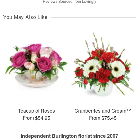
Reviews Sourced from Lovingly
You May Also Like
Teacup of Roses
Cranberries and Cream™
From $54.95
From $75.45
Independent Burlington florist since 2007