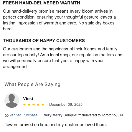
FRESH HAND-DELIVERED WARMTH
Our hand-delivery promise means every bloom arrives in
perfect condition, ensuring your thoughtful gesture leaves a
lasting impression of warmth and care. No stale dry boxes
here!
THOUSANDS OF HAPPY CUSTOMERS
Our customers and the happiness of their friends and family
are our top priority! As a local shop, our reputation matters and
we will personally ensure that you’re happy with your
arrangement!
What People Are Saying
Vicki
December 06, 2025
Verified Purchase
|
Very Merry Bouquet™
delivered to Torotono, ON
flowers arrived on time and my customer loved them.