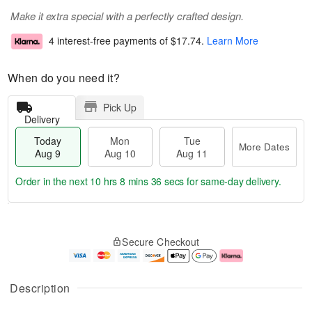
Make it extra special with a perfectly crafted design.
4 interest-free payments of
$17.74
.
Learn More
When do you need it?
Pick Up
Delivery
Today
Mon
Tue
More Dates
Aug 9
Aug 10
Aug 11
Order in the next
10 hrs 8 mins 35 secs
for same-day delivery.
T
M
M
T
o
o
o
u
Secure Checkout
d
r
n
e
a
e
A
A
y
D
u
u
A
a
g
g
Description
u
t
1
1
g
e
0
1