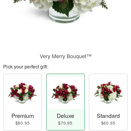
Very Merry Bouquet™
Pick your perfect gift:
Premium
Deluxe
Standard
$80.95
$70.95
$60.95