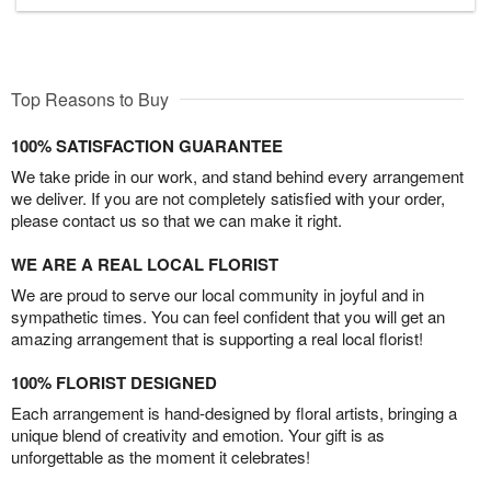
Top Reasons to Buy
100% SATISFACTION GUARANTEE
We take pride in our work, and stand behind every arrangement
we deliver. If you are not completely satisfied with your order,
please contact us so that we can make it right.
WE ARE A REAL LOCAL FLORIST
We are proud to serve our local community in joyful and in
sympathetic times. You can feel confident that you will get an
amazing arrangement that is supporting a real local florist!
100% FLORIST DESIGNED
Each arrangement is hand-designed by floral artists, bringing a
unique blend of creativity and emotion. Your gift is as
unforgettable as the moment it celebrates!