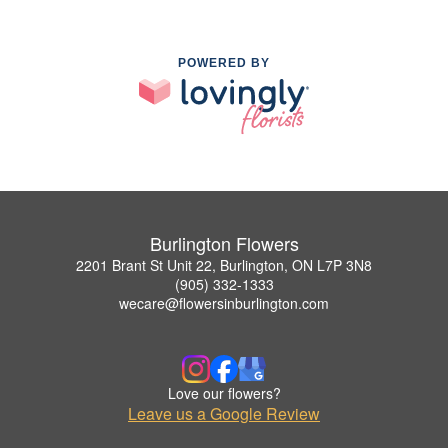
POWERED BY
Burlington Flowers
2201 Brant St Unit 22, Burlington, ON L7P 3N8
(905) 332-1333
wecare@flowersinburlington.com
Love our flowers?
Leave us a Google Review