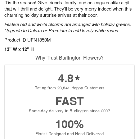
‘Tis the season! Give friends, family, and colleagues alike a gift
9
s
that will thrill and delight. They'll be very merry indeed when this
charming holiday surprise arrives at their door.
Festive red and white blooms are arranged with holiday greens.
Upgrade to Deluxe or Premium to add lovely white roses.
Product ID
UFN1850M
13" W x 12" H
Why Trust Burlington Flowers?
4.8
Rating from 23,841 Happy Customers
FAST
Same-day delivery in Burlington since 2007
100%
Florist-Designed and Hand-Delivered