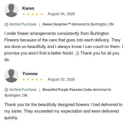
Karen
August 04, 2026
Verified Purchase
|
Sweet Surprise™
delivered to Burlington, ON
I order flower arrangements consistently from Burlington
Flowers because of the care that goes into each delivery. They
are done so beautifully and I always know I can count on them. I
promise you won’t find a better florist. :)) Thank you for all you
do.
Yvonne
August 02, 2026
Verified Purchase
|
Beautiful Purple Passion Cube
delivered to
Burlington, ON
Thank you for the beautifully designed flowers I had delivered to
my sister. They exceeded my expectation and were delivered
quickly.